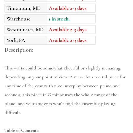
Timonium, MD
Available 2-3 days
Warehouse
1 in stock.
Westminster, MD
Available 2-3 days
York, PA
Available 2-3 days
Description:
This waltz could be somewhat cheerful or slightly menacing,
depending on your point of view. A marvelous recital piece for
any time of the year with nice interplay between primo and
secondo, this piece in G minor uses the whole range of the
piano, and your students won’t find the ensemble playing
difficult.
Table of Contents: