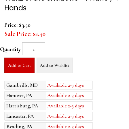
Hands
Price:
$3.50
Sale Price:
$1.40
Quantity
Add to Cart
Add to Wishlist
Gambrills, MD
Available 2-3 days
Hanover, PA
Available 2-3 days
Harrisburg, PA
Available 2-3 days
Lancaster, PA
Available 2-3 days
Reading, PA
Available 2-3 days