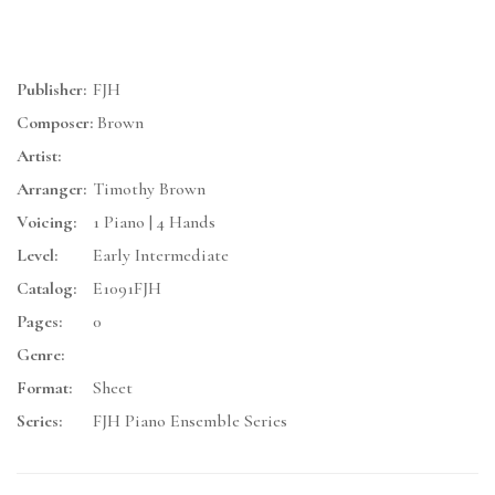
Publisher:
FJH
Composer:
Brown
Artist:
Arranger:
Timothy Brown
Voicing:
1 Piano | 4 Hands
Level:
Early Intermediate
Catalog:
E1091FJH
Pages:
0
Genre:
Format:
Sheet
Series:
FJH Piano Ensemble Series