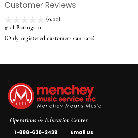
Customer Reviews
(0.00)
stars
out
# of Ratings:
0
of
(Only registered customers can rate)
5
Operations & Education Center
|
1-888-636-2439
Email Us