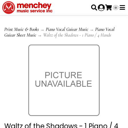
0
Print Music & Books
→
Piano Vocal Guitar Music
→
Piano Vocal
Guitar Sheet Music
→ Waltz of the Shadows - 1 Piano / 4 Hands
Waltz of the Shadows - 1 Piano / 4