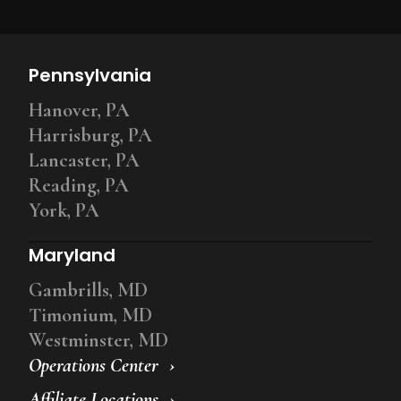
Pennsylvania
Hanover, PA
Harrisburg, PA
Lancaster, PA
Reading, PA
York, PA
Maryland
Gambrills, MD
Timonium, MD
Westminster, MD
Operations Center
Affiliate Locations