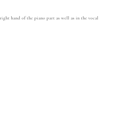
ight hand of the piano part as well as in the vocal