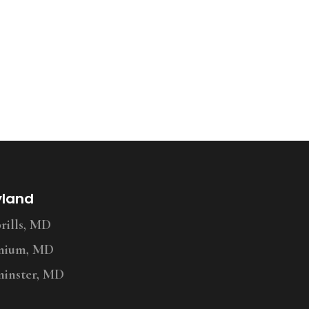
yland
ills, MD
nium, MD
inster, MD