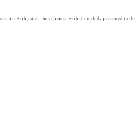
nd voice with guitar chord frames, with the melody presented in the r