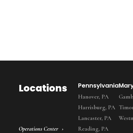
Locations
Pennsylvania
Mar
Hanover, PA
Gambr
Harrisburg, PA
Timo
Lancaster, PA
Westm
Operations Center
Reading, PA