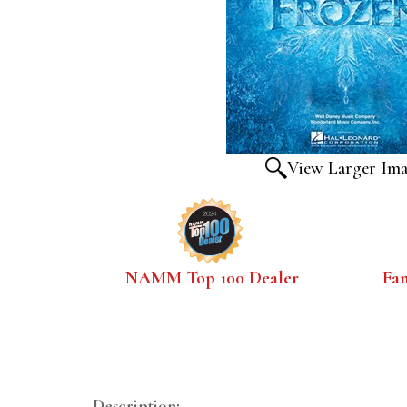
View Larger Im
NAMM Top 100 Dealer
Fa
Description: