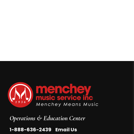
Operations & Education Center
|
1-888-636-2439
Email Us