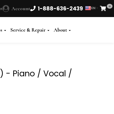
0
1-888-636-2439
s
Account
EN
Cart
Powered
by
os
Service & Repair
About
Translate
G) - Piano / Vocal /