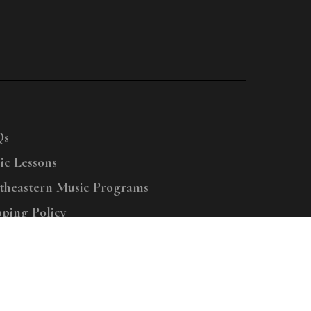
Qs
ic Lessons
theastern Music Programs
pping Policy
right © 2025 Menchey Music, All Rights Reserved
Privacy Policy