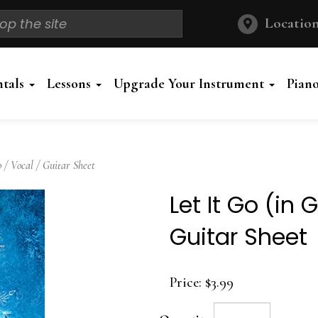
Location
ntals
Lessons
Upgrade Your Instrument
Pian
 / Vocal / Guitar Sheet
Let It Go (in 
Guitar Sheet
Price:
$3.99