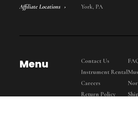
Affiliate Locations
York, PA
Menu
Contact Us
FA
Instrument Rental
Mus
Careers
Nor
Return Policy
Shi
Copy