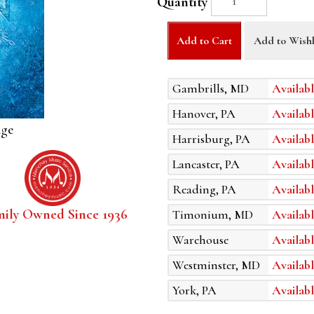
Quantity
Add to Cart
Add to Wishl
Gambrills, MD
Availabl
Hanover, PA
Availabl
age
Harrisburg, PA
Availabl
Lancaster, PA
Availabl
Reading, PA
Availabl
mily Owned Since 1936
Timonium, MD
Availabl
Warehouse
Availabl
Westminster, MD
Availabl
York, PA
Availabl