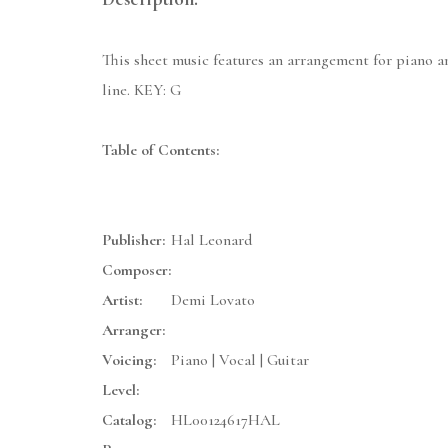
This sheet music features an arrangement for piano a
line. KEY: G
Table of Contents:
Publisher:
Hal Leonard
Composer:
Artist:
Demi Lovato
Arranger:
Voicing:
Piano | Vocal | Guitar
Level:
Catalog:
HL00124617HAL