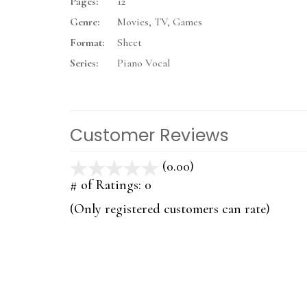
Pages:
12
Genre:
Movies, TV, Games
Format:
Sheet
Series:
Piano Vocal
Customer Reviews
(0.00)
stars
out
# of Ratings:
0
of
(Only registered customers can rate)
5