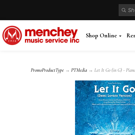
Shop Online
Re
PromoProductType
→
PTMedia
→ Let It Go (in G) - Piano