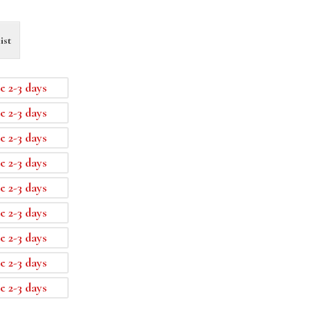
ist
e 2-3 days
e 2-3 days
e 2-3 days
e 2-3 days
e 2-3 days
e 2-3 days
e 2-3 days
e 2-3 days
e 2-3 days