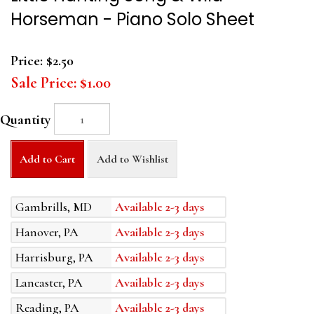
Horseman - Piano Solo Sheet
Price:
$2.50
Sale Price:
$1.00
Quantity
Add to Cart
Add to Wishlist
Gambrills, MD
Available 2-3 days
Hanover, PA
Available 2-3 days
Harrisburg, PA
Available 2-3 days
Lancaster, PA
Available 2-3 days
Reading, PA
Available 2-3 days