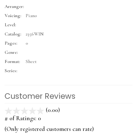
Arranger:
Voicing:
Piano
Level:
Catalog:
2356WIN
Pages:
0
Genre:
Format:
Sheet
Series:
Customer Reviews
(0.00)
stars
out
# of Ratings:
0
of
(Only registered customers can rate)
5