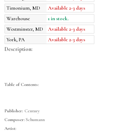
Timonium, MD
Available 2-3 days
Warehouse
1 in stock.
Westminster, MD
Available 2-3 days
York, PA
Available 2-3 days
Description:
Table of Contents:
Publisher:
Century
Composer:
Schumann
Artist: