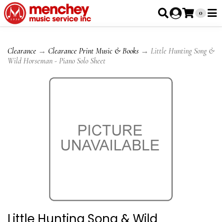
0
Clearance
→
Clearance Print Music & Books
→ Little Hunting Song &
Wild Horseman - Piano Solo Sheet
Little Hunting Song & Wild