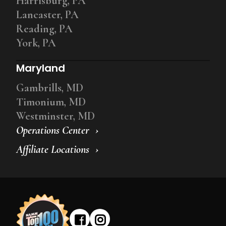
Harrisburg, PA
Lancaster, PA
Reading, PA
York, PA
Maryland
Gambrills, MD
Timonium, MD
Westminster, MD
Operations Center
Affiliate Locations