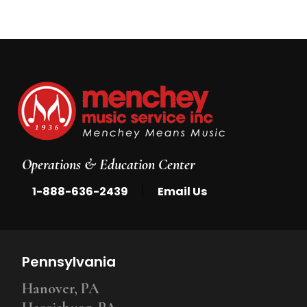
Operations & Education Center
|
1-888-636-2439
Email Us
Pennsylvania
Hanover, PA