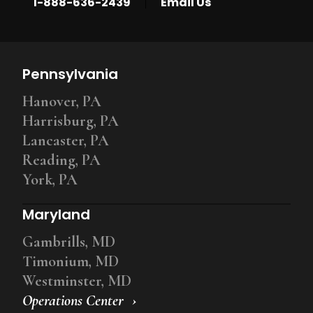
|
1-888-636-2439
Email Us
Pennsylvania
Hanover, PA
Harrisburg, PA
Lancaster, PA
Reading, PA
York, PA
Maryland
Gambrills, MD
Timonium, MD
Westminster, MD
Operations Center