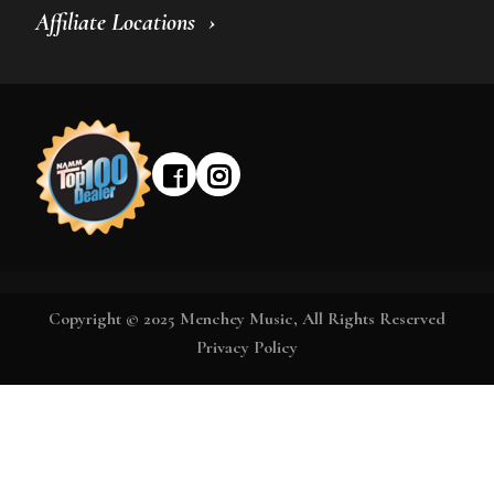
Affiliate Locations
Copyright © 2025 Menchey Music, All Rights Reserved
Privacy Policy