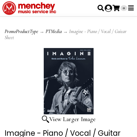
0
PromoProductType
→
PTMedia
→ Imagine - Piano / Vocal / Guitar
Sheet
View Larger Image
Imagine - Piano / Vocal / Guitar