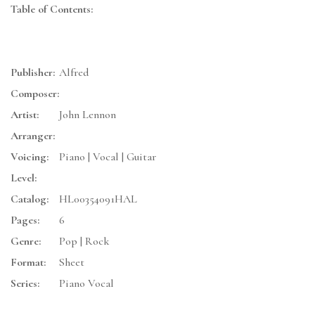
Table of Contents:
Publisher:
Alfred
Composer:
Artist:
John Lennon
Arranger:
Voicing:
Piano | Vocal | Guitar
Level:
Catalog:
HL00354091HAL
Pages:
6
Genre:
Pop | Rock
Format:
Sheet
Series:
Piano Vocal