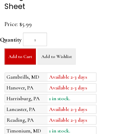
Sheet
Price:
$5.99
Quantity
Add to Cart
Add to Wishlist
Gambrills, MD
Available 2-3 days
Hanover, PA
Available 2-3 days
Harrisburg, PA
1 in stock.
Lancaster, PA
Available 2-3 days
Reading, PA
Available 2-3 days
Timonium, MD
1 in stock.