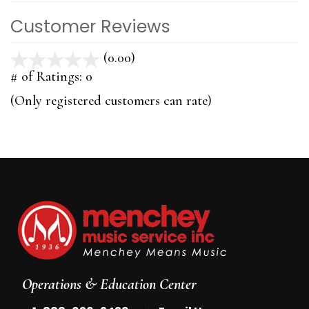
Customer Reviews
(0.00)
stars
out
# of Ratings:
0
of
(Only registered customers can rate)
5
Operations & Education Center