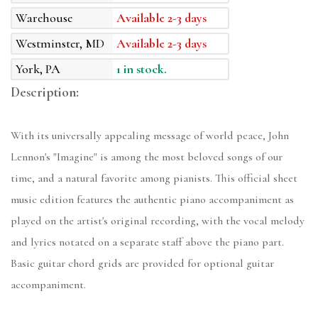
Warehouse
Available 2-3 days
Westminster, MD
Available 2-3 days
York, PA
1 in stock.
Description:
With its universally appealing message of world peace, John
Lennon's "Imagine" is among the most beloved songs of our
time, and a natural favorite among pianists. This official sheet
music edition features the authentic piano accompaniment as
played on the artist's original recording, with the vocal melody
and lyrics notated on a separate staff above the piano part.
Basic guitar chord grids are provided for optional guitar
accompaniment.