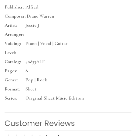
Publisher:
Alfred
Composer:
Diane Warren
Artist:
Jessie J
Arranger:
Voicing:
Piano | Vocal | Guitar
Level:
Catalog:
40833ALF
Pages:
8
Genre:
Pop | Rock
Format:
Sheet
Series:
Original Sheet Music Edition
Customer Reviews