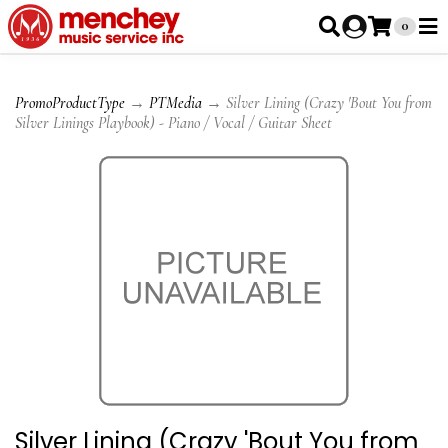
0
PromoProductType
→
PTMedia
→ Silver Lining (Crazy 'Bout You from
Silver Linings Playbook) - Piano / Vocal / Guitar Sheet
Silver Lining (Crazy 'Bout You from