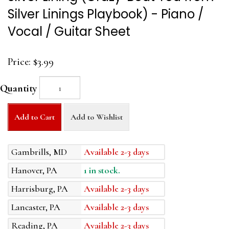
Silver Linings Playbook) - Piano /
Vocal / Guitar Sheet
Price:
$3.99
Quantity
Add to Cart
Add to Wishlist
Gambrills, MD
Available 2-3 days
Hanover, PA
1 in stock.
Harrisburg, PA
Available 2-3 days
Lancaster, PA
Available 2-3 days
Reading, PA
Available 2-3 days