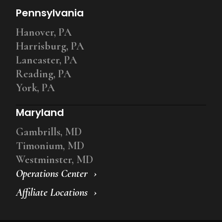
Pennsylvania
Hanover, PA
Harrisburg, PA
Lancaster, PA
Reading, PA
York, PA
Maryland
Gambrills, MD
Timonium, MD
Westminster, MD
Operations Center
Affiliate Locations