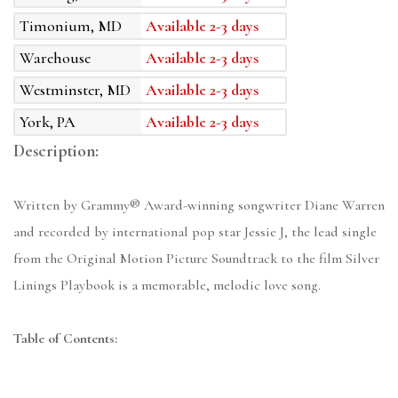
Timonium, MD
Available 2-3 days
Warehouse
Available 2-3 days
Westminster, MD
Available 2-3 days
York, PA
Available 2-3 days
Description:
Written by Grammy® Award-winning songwriter Diane Warren
and recorded by international pop star Jessie J, the lead single
from the Original Motion Picture Soundtrack to the film Silver
Linings Playbook is a memorable, melodic love song.
Table of Contents: