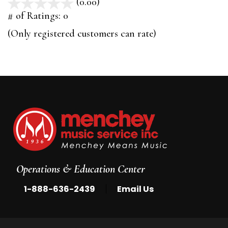
(0.00)
stars
out
# of Ratings:
0
of
(Only registered customers can rate)
5
Operations & Education Center
|
1-888-636-2439
Email Us