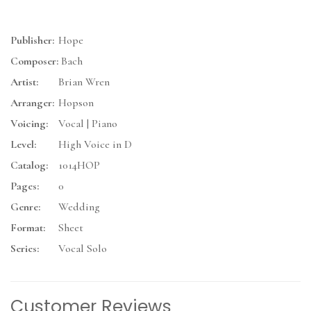
Publisher:
Hope
Composer:
Bach
Artist:
Brian Wren
Arranger:
Hopson
Voicing:
Vocal | Piano
Level:
High Voice in D
Catalog:
1014HOP
Pages:
0
Genre:
Wedding
Format:
Sheet
Series:
Vocal Solo
Customer Reviews