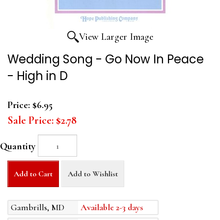
View Larger Image
Wedding Song - Go Now In Peace
- High in D
Price:
$6.95
Sale Price:
$2.78
Quantity
Add to Cart
Add to Wishlist
Gambrills, MD
Available 2-3 days