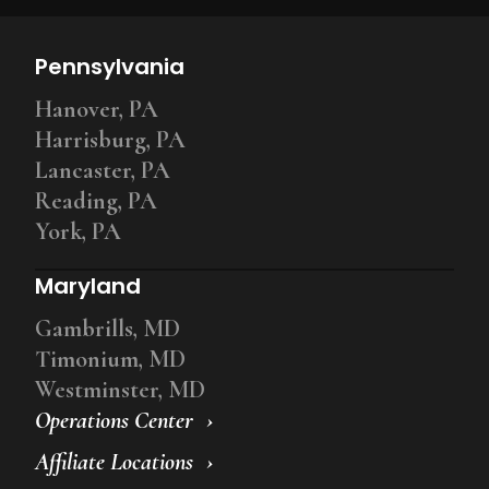
Pennsylvania
Hanover, PA
Harrisburg, PA
Lancaster, PA
Reading, PA
York, PA
Maryland
Gambrills, MD
Timonium, MD
Westminster, MD
Operations Center
Affiliate Locations