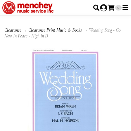
0
Clearance
→
Clearance Print Music & Books
→ Wedding Song - Go
Now In Peace - High in D