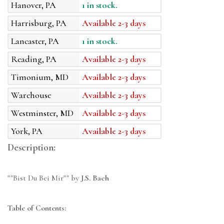
Hanover, PA
1 in stock.
Harrisburg, PA
Available 2-3 days
Lancaster, PA
1 in stock.
Reading, PA
Available 2-3 days
Timonium, MD
Available 2-3 days
Warehouse
Available 2-3 days
Westminster, MD
Available 2-3 days
York, PA
Available 2-3 days
Description:
""Bist Du Bei Mir"" by
J.S. Bach
Table of Contents: