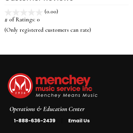
(0.00)
stars
out
# of Ratings:
0
of
(Only registered customers can rate)
5
Operations & Education Center
|
1-888-636-2439
Email Us