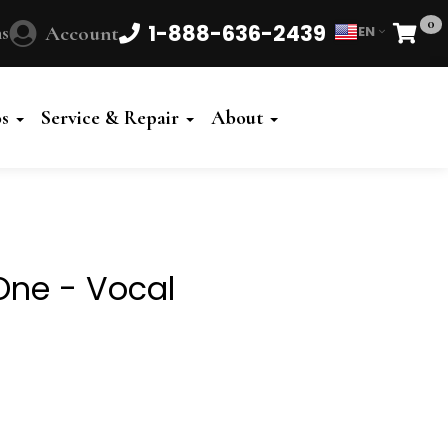
0
1-888-636-2439
s
Account
EN
Cart
Powered
by
os
Service & Repair
About
Translate
One - Vocal