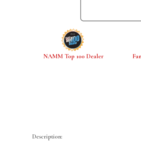
NAMM Top 100 Dealer
Fa
Description: