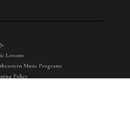
Qs
ic Lessons
theastern Music Programs
pping Policy
right © 2025 Menchey Music, All Rights Reserved
Privacy Policy