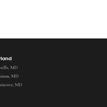
yland
ills, MD
nium, MD
inster, MD