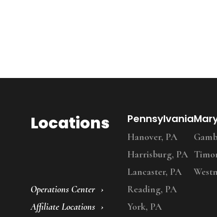
Locations
Pennsylvania
Mar
Hanover, PA
Gambr
Harrisburg, PA
Timo
Lancaster, PA
Westm
Operations Center
Reading, PA
Affiliate Locations
York, PA