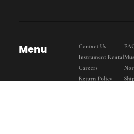
Menu
Contact Us
FA
Instrument Rental
Mus
Careers
Nor
Return Policy
Shi
Copy