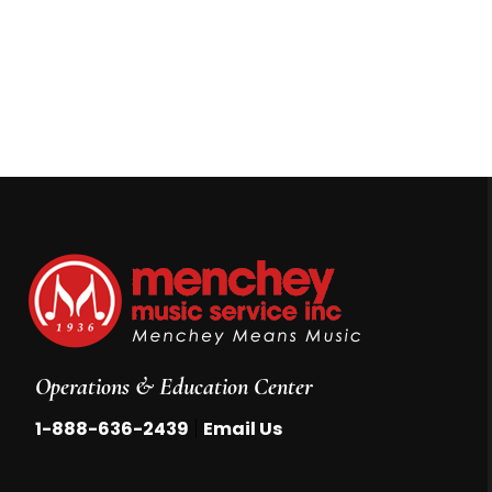
Operations & Education Center
|
1-888-636-2439
Email Us