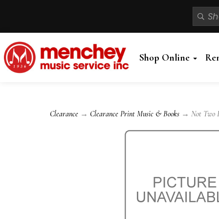
Shop Online
Re
Clearance
→
Clearance Print Music & Books
→ Not Two B