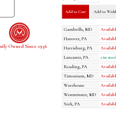
Add to Cart
Add to Wishl
Gambrills, MD
Availabl
Hanover, PA
Availabl
mily Owned Since 1936
Harrisburg, PA
Availabl
Lancaster, PA
1 in stoc
Reading, PA
Availabl
Timonium, MD
Availabl
Warehouse
Availabl
Westminster, MD
Availabl
York, PA
Availabl