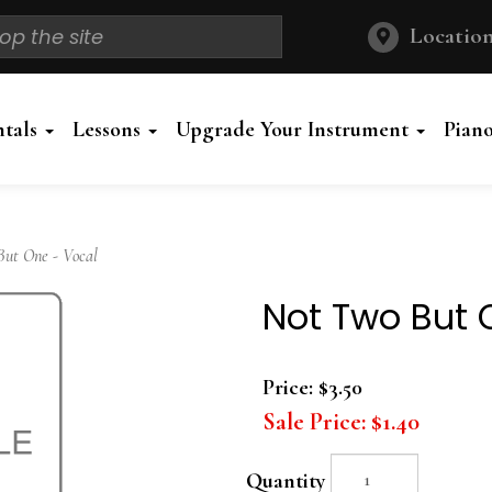
Location
ntals
Lessons
Upgrade Your Instrument
Pian
ut One - Vocal
Not Two But 
Price:
$3.50
Sale Price:
$1.40
Quantity