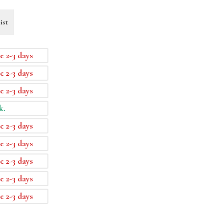
ist
e 2-3 days
e 2-3 days
e 2-3 days
k.
e 2-3 days
e 2-3 days
e 2-3 days
e 2-3 days
e 2-3 days