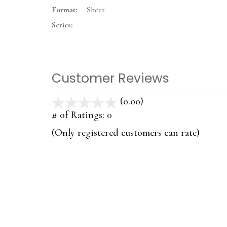
Format:
Sheet
Series:
Customer Reviews
(0.00)
stars
out
# of Ratings:
0
of
(Only registered customers can rate)
5