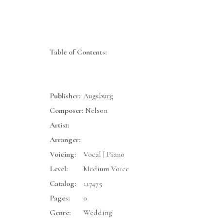
Table of Contents:
Publisher:
Augsburg
Composer:
Nelson
Artist:
Arranger:
Voicing:
Vocal | Piano
Level:
Medium Voice
Catalog:
117475
Pages:
0
Genre:
Wedding