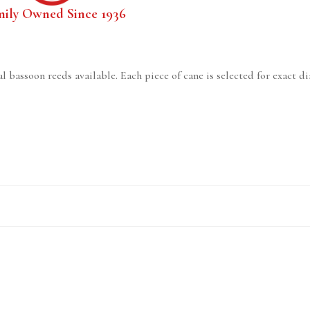
mily Owned Since 1936
l bassoon reeds available. Each piece of cane is selected for exact d