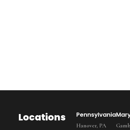
Locations
Pennsylvania
Mar
Hanover, PA
Gambr