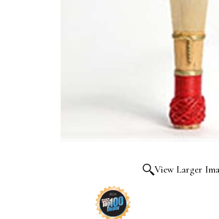
View Larger Im