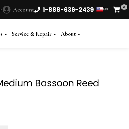
0
1-888-636-2439
s
Account
EN
Cart
Powered
by
os
Service & Repair
About
Translate
Medium Bassoon Reed