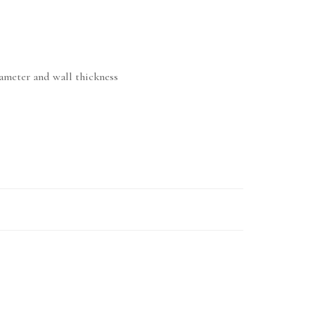
iameter and wall thickness