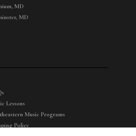
nium, MD
inster, MD
Qs
ic Lessons
theastern Music Programs
pping Policy