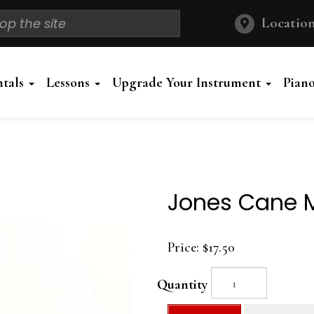
Location
ntals
Lessons
Upgrade Your Instrument
Pian
Jones Cane 
Price:
$17.50
Quantity