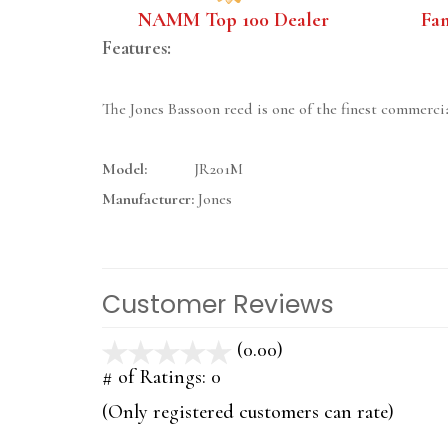
NAMM Top 100 Dealer
Fa
Features:
The Jones Bassoon reed is one of the finest commercia
Model:
JR201M
Manufacturer:
Jones
Customer Reviews
(0.00)
stars
out
# of Ratings:
0
of
(Only registered customers can rate)
5