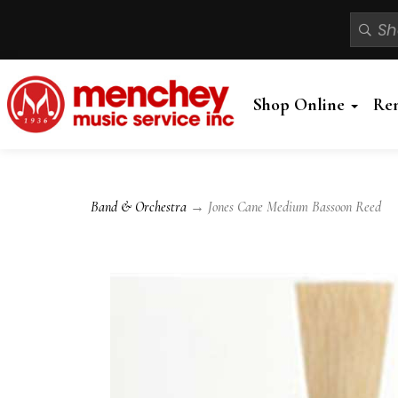
Shop Online
Re
Band & Orchestra
→ Jones Cane Medium Bassoon Reed