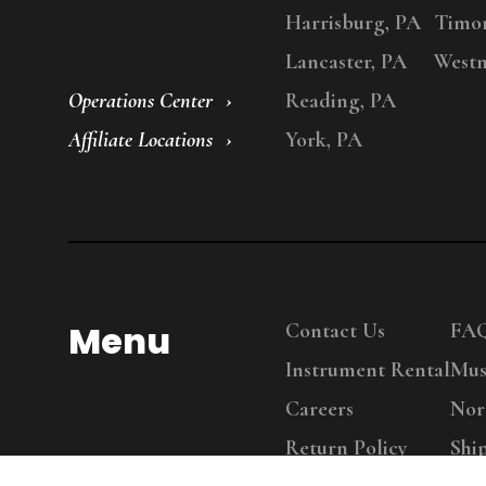
Harrisburg, PA
Timo
Lancaster, PA
Westm
Operations Center
Reading, PA
Affiliate Locations
York, PA
Menu
Contact Us
FA
Instrument Rental
Mus
Careers
Nor
Return Policy
Shi