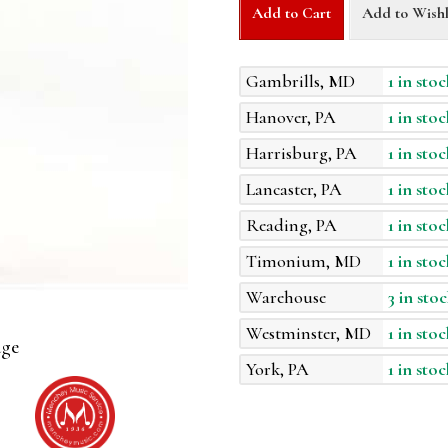
Add to Cart
Add to Wishl
Gambrills, MD
1 in stoc
Hanover, PA
1 in stoc
Harrisburg, PA
1 in stoc
Lancaster, PA
1 in stoc
Reading, PA
1 in stoc
Timonium, MD
1 in stoc
Warehouse
3 in stoc
Westminster, MD
1 in stoc
age
York, PA
1 in stoc