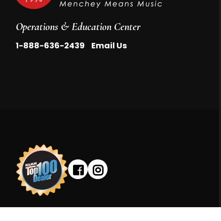
Operations & Education Center
|
1-888-636-2439
Email Us