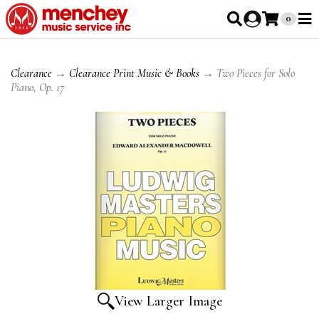
0
Clearance
→
Clearance Print Music & Books
→ Two Pieces for Solo
Piano, Op. 17
View Larger Image