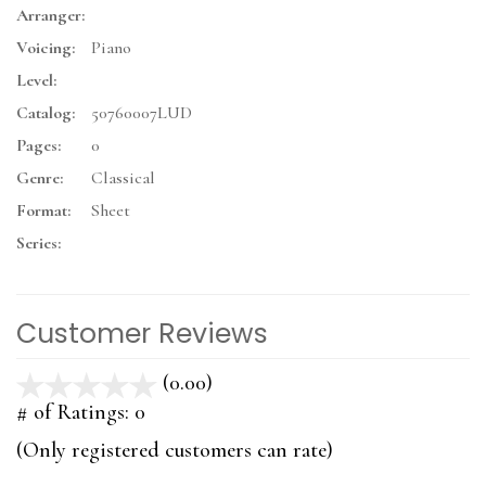
Arranger:
Voicing:
Piano
Level:
Catalog:
50760007LUD
Pages:
0
Genre:
Classical
Format:
Sheet
Series:
Customer Reviews
(0.00)
stars
out
# of Ratings:
0
of
(Only registered customers can rate)
5