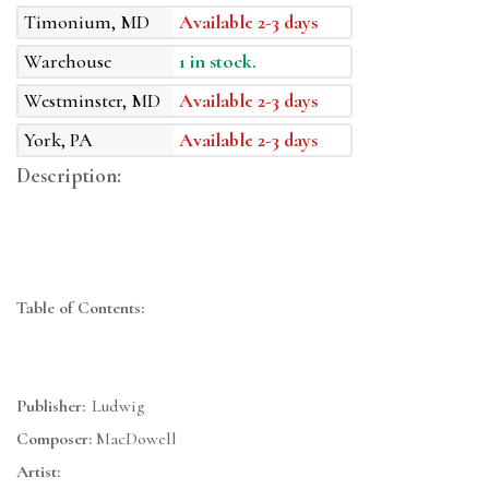
Timonium, MD
Available 2-3 days
Warehouse
1 in stock.
Westminster, MD
Available 2-3 days
York, PA
Available 2-3 days
Description:
Table of Contents:
Publisher:
Ludwig
Composer:
MacDowell
Artist: