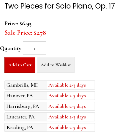
Two Pieces for Solo Piano, Op. 17
Price:
$6.95
Sale Price:
$2.78
Quantity
Add to Cart
Add to Wishlist
Gambrills, MD
Available 2-3 days
Hanover, PA
Available 2-3 days
Harrisburg, PA
Available 2-3 days
Lancaster, PA
Available 2-3 days
Reading, PA
Available 2-3 days