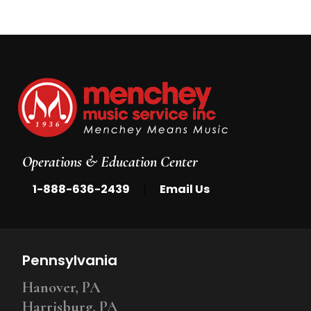
Operations & Education Center
|
1-888-636-2439
Email Us
Pennsylvania
Hanover, PA
Harrisburg, PA