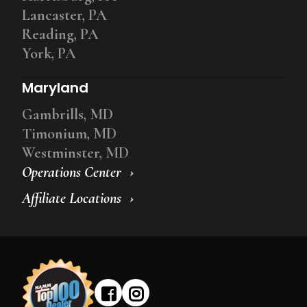
Lancaster, PA
Reading, PA
York, PA
Maryland
Gambrills, MD
Timonium, MD
Westminster, MD
Operations Center
Affiliate Locations