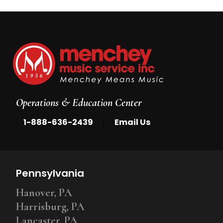
Operations & Education Center
|
1-888-636-2439
Email Us
Pennsylvania
Hanover, PA
Harrisburg, PA
Lancaster, PA