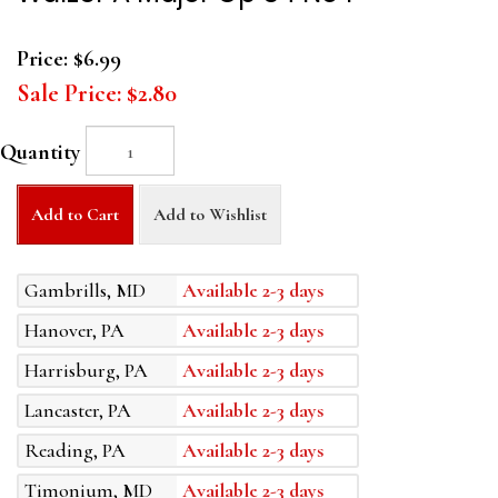
Price:
$6.99
Sale Price:
$2.80
Quantity
Add to Cart
Add to Wishlist
Gambrills, MD
Available 2-3 days
Hanover, PA
Available 2-3 days
Harrisburg, PA
Available 2-3 days
Lancaster, PA
Available 2-3 days
Reading, PA
Available 2-3 days
Timonium, MD
Available 2-3 days