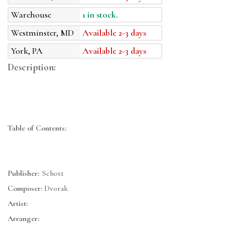
Warehouse
1 in stock.
Westminster, MD
Available 2-3 days
York, PA
Available 2-3 days
Description:
Table of Contents:
Publisher:
Schott
Composer:
Dvorak
Artist:
Arranger: