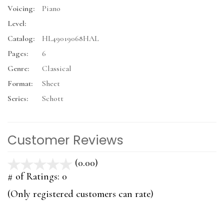
Voicing:
Piano
Level:
Catalog:
HL49019068HAL
Pages:
6
Genre:
Classical
Format:
Sheet
Series:
Schott
Customer Reviews
(0.00)
stars
out
# of Ratings:
0
of
(Only registered customers can rate)
5