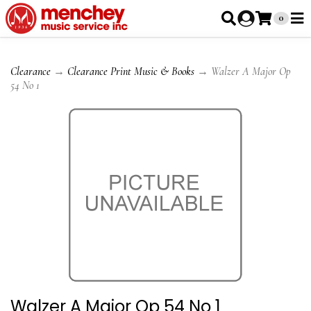
0
Clearance
→
Clearance Print Music & Books
→ Walzer A Major Op
54 No 1
Walzer A Major Op 54 No 1