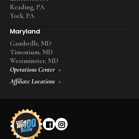
Reading, PA
York, PA
Maryland
Gambrills, MD
Timonium, MD
Westminster, MD
Operations Center
Affiliate Locations