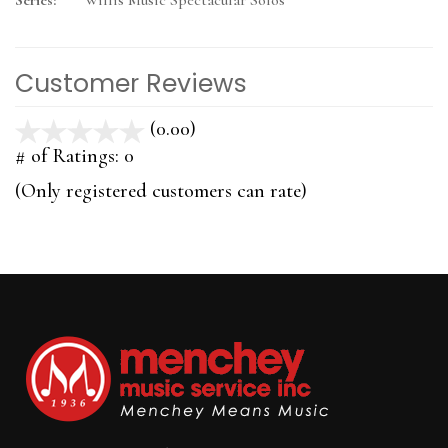
Series:
Willis Music Spectacular Solos
Customer Reviews
(0.00)
stars
out
# of Ratings:
0
of
(Only registered customers can rate)
5