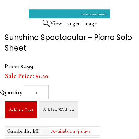
View Larger Image
Sunshine Spectacular - Piano Solo
Sheet
Price:
$2.99
Sale Price:
$1.20
Quantity
Add to Cart
Add to Wishlist
Gambrills, MD
Available 2-3 days