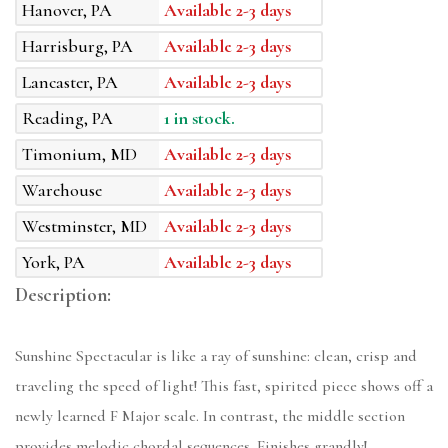
Hanover, PA
Available 2-3 days
Harrisburg, PA
Available 2-3 days
Lancaster, PA
Available 2-3 days
Reading, PA
1 in stock.
Timonium, MD
Available 2-3 days
Warehouse
Available 2-3 days
Westminster, MD
Available 2-3 days
York, PA
Available 2-3 days
Description:
Sunshine Spectacular is like a ray of sunshine: clean, crisp and
traveling the speed of light! This fast, spirited piece shows off a
newly learned F Major scale. In contrast, the middle section
provides melodic chordal sequences. Finishes grandly!