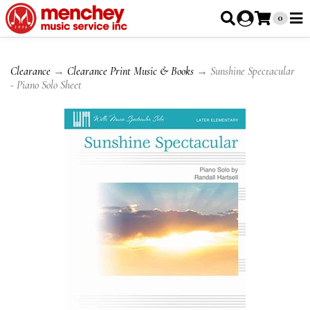
0
Clearance
→
Clearance Print Music & Books
→ Sunshine Spectacular
- Piano Solo Sheet