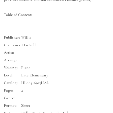
Table of Contents:
Publisher:
Willis
Composer:
Hartsell
Artist:
Arranger:
Voicing:
Piano
Level:
Late Elementary
Catalog:
HL00416913HAL
Pages:
4
Genre:
Format:
Sheet