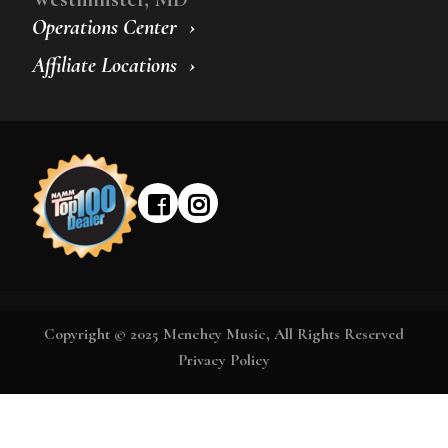
Operations Center
Affiliate Locations
Copyright © 2025 Menchey Music, All Rights Reserved
Privacy Policy