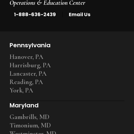
Operations & Education Center
|
1-888-636-2439
Email Us
Pennsylvania
Hanover, PA
Harrisburg, PA
Lancaster, PA
Reading, PA
York, PA
Maryland
Gambrills, MD
Timonium, MD
Westminster, MD