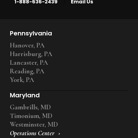
|
1-888-636-2439
Email Us
Pennsylvania
Hanover, PA
Harrisburg, PA
Lancaster, PA
Reading, PA
York, PA
Maryland
Gambrills, MD
Timonium, MD
Westminster, MD
Operations Center