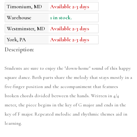
Timonium, MD
Available 2-3 days
Warehouse
1 in stock.
Westminster, MD
Available 2-3 days
York, PA
Available 2-3 days
Description:
Students are sure to enjoy the "down-home" sound of this happy
square dance. Both parts share the melody that stays mostly in a
five-finger position and the accompaniment that features
broken chords divided between the hands. Written in 4/4
meter, the piece begins in the key of G major and ends in the
key of F major. Repeated melodic and rhythmic themes aid in
learning.