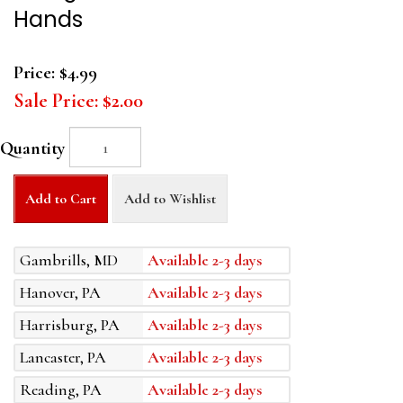
Hands
Price:
$4.99
Sale Price:
$2.00
Quantity
Add to Cart
Add to Wishlist
Gambrills, MD
Available 2-3 days
Hanover, PA
Available 2-3 days
Harrisburg, PA
Available 2-3 days
Lancaster, PA
Available 2-3 days
Reading, PA
Available 2-3 days