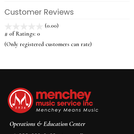
Customer Reviews
(0.00)
stars
out
# of Ratings:
0
of
(Only registered customers can rate)
5
Operations & Education Center