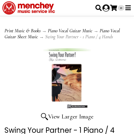
0
Print Music & Books
→
Piano Vocal Guitar Music
→
Piano Vocal
Guitar Sheet Music
→ Swing Your Partner - 1 Piano / 4 Hands
View Larger Image
Swing Your Partner - 1 Piano / 4