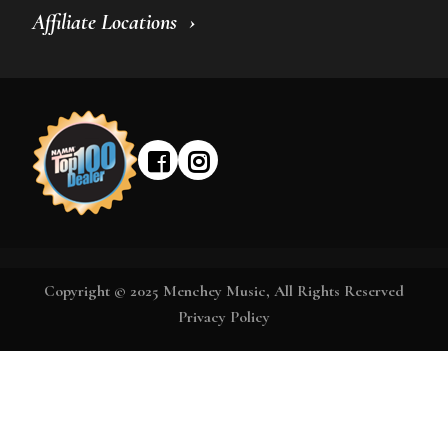
Affiliate Locations
Copyright © 2025 Menchey Music, All Rights Reserved
Privacy Policy