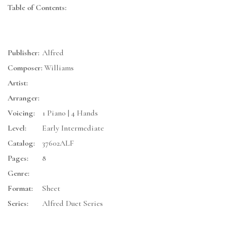
Table of Contents:
Publisher:
Alfred
Composer:
Williams
Artist:
Arranger:
Voicing:
1 Piano | 4 Hands
Level:
Early Intermediate
Catalog:
37602ALF
Pages:
8
Genre:
Format:
Sheet
Series:
Alfred Duet Series