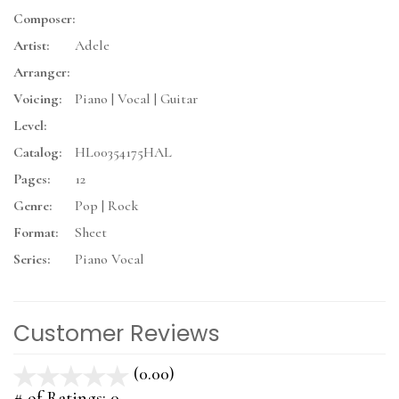
Composer:
Artist:
Adele
Arranger:
Voicing:
Piano | Vocal | Guitar
Level:
Catalog:
HL00354175HAL
Pages:
12
Genre:
Pop | Rock
Format:
Sheet
Series:
Piano Vocal
Customer Reviews
(0.00)
stars
out
# of Ratings:
0