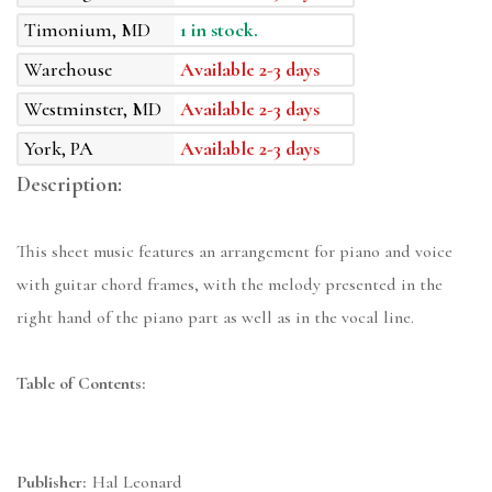
Timonium, MD
1 in stock.
Warehouse
Available 2-3 days
Westminster, MD
Available 2-3 days
York, PA
Available 2-3 days
Description:
This sheet music features an arrangement for piano and voice
with guitar chord frames, with the melody presented in the
right hand of the piano part as well as in the vocal line.
Table of Contents:
Publisher:
Hal Leonard