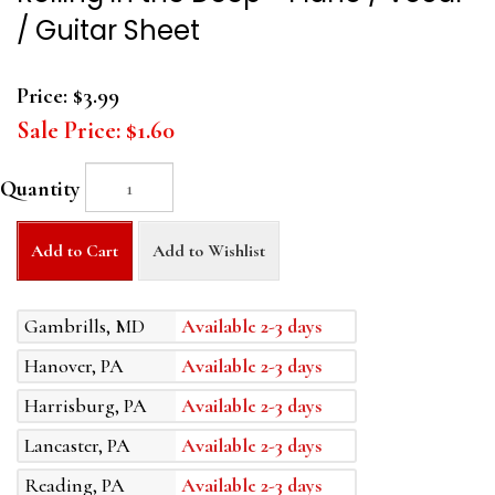
/ Guitar Sheet
Price:
$3.99
Sale Price:
$1.60
Quantity
Add to Cart
Add to Wishlist
Gambrills, MD
Available 2-3 days
Hanover, PA
Available 2-3 days
Harrisburg, PA
Available 2-3 days
Lancaster, PA
Available 2-3 days
Reading, PA
Available 2-3 days