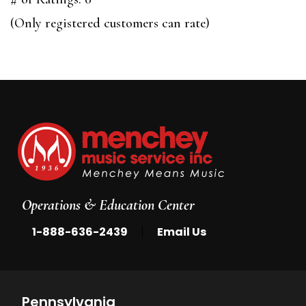
of
(Only registered customers can rate)
5
Operations & Education Center
|
1-888-636-2439
Email Us
Pennsylvania