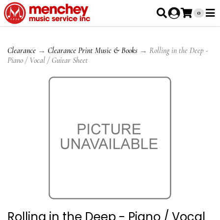
0
Clearance
→
Clearance Print Music & Books
→ Rolling in the Deep -
Piano / Vocal / Guitar Sheet
Rolling in the Deep - Piano / Vocal