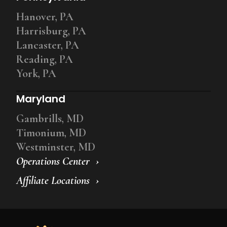
Hanover, PA
Harrisburg, PA
Lancaster, PA
Reading, PA
York, PA
Maryland
Gambrills, MD
Timonium, MD
Westminster, MD
Operations Center
Affiliate Locations