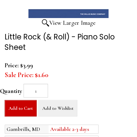
View Larger Image
Little Rock (& Roll) - Piano Solo
Sheet
Price:
$3.99
Sale Price:
$1.60
Quantity
Add to Cart
Add to Wishlist
Gambrills, MD
Available 2-3 days