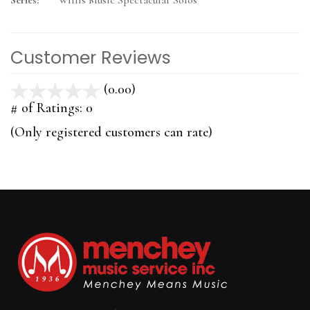
Series:
Willis Music Spectacular Solos
Customer Reviews
(0.00)
stars
out
# of Ratings:
0
of
(Only registered customers can rate)
5