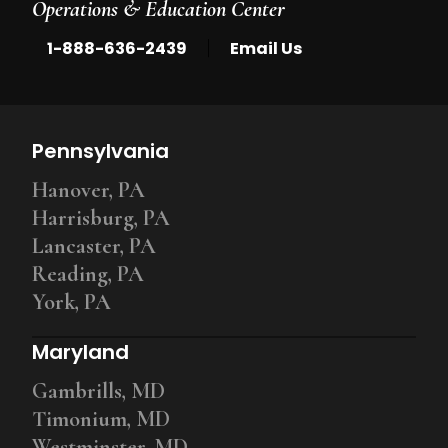
Operations & Education Center
|
1-888-636-2439
Email Us
Pennsylvania
Hanover, PA
Harrisburg, PA
Lancaster, PA
Reading, PA
York, PA
Maryland
Gambrills, MD
Timonium, MD
Westminster, MD