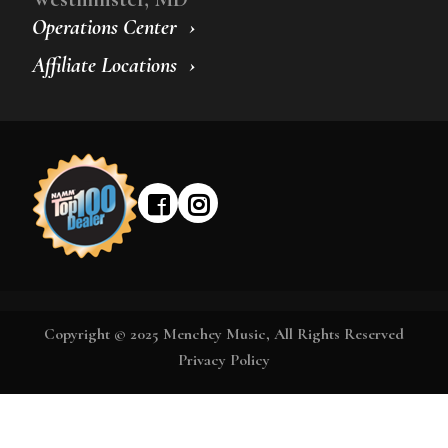
Operations Center
Affiliate Locations
Copyright © 2025 Menchey Music, All Rights Reserved
Privacy Policy