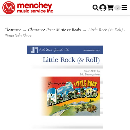
0
Clearance
→
Clearance Print Music & Books
→ Little Rock (& Roll) -
Piano Solo Sheet