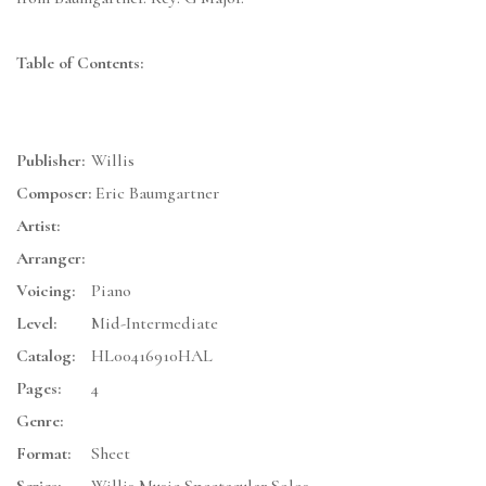
Table of Contents:
Publisher:
Willis
Composer:
Eric Baumgartner
Artist:
Arranger:
Voicing:
Piano
Level:
Mid-Intermediate
Catalog:
HL00416910HAL
Pages:
4
Genre:
Format:
Sheet