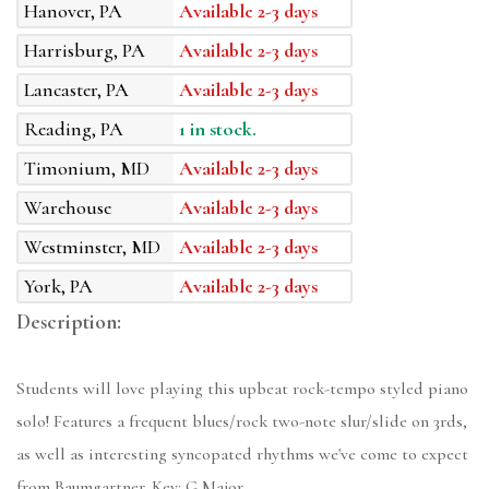
Hanover, PA
Available 2-3 days
Harrisburg, PA
Available 2-3 days
Lancaster, PA
Available 2-3 days
Reading, PA
1 in stock.
Timonium, MD
Available 2-3 days
Warehouse
Available 2-3 days
Westminster, MD
Available 2-3 days
York, PA
Available 2-3 days
Description:
Students will love playing this upbeat rock-tempo styled piano
solo! Features a frequent blues/rock two-note slur/slide on 3rds,
as well as interesting syncopated rhythms we've come to expect
from Baumgartner. Key: G Major.