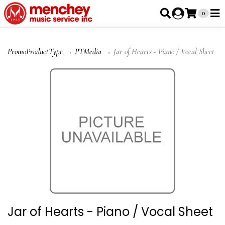
0
PromoProductType
→
PTMedia
→ Jar of Hearts - Piano / Vocal Sheet
Jar of Hearts - Piano / Vocal Sheet