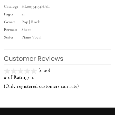
Catalog:
HL00354154HAL
Pages:
21
Genre:
Pop | Rock
Format:
Sheet
Series:
Piano Vocal
Customer Reviews
(0.00)
stars
out
# of Ratings:
0
of
(Only registered customers can rate)
5