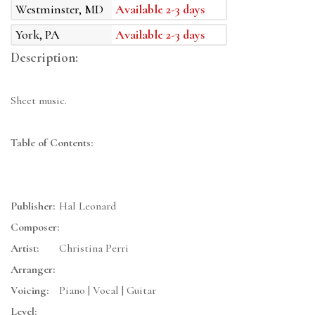
Westminster, MD
Available 2-3 days
York, PA
Available 2-3 days
Description:
Sheet music.
Table of Contents:
Publisher:
Hal Leonard
Composer:
Artist:
Christina Perri
Arranger:
Voicing:
Piano | Vocal | Guitar
Level: