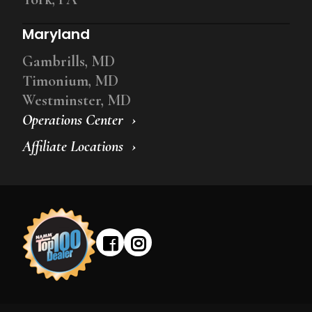
Maryland
Gambrills, MD
Timonium, MD
Westminster, MD
Operations Center
Affiliate Locations