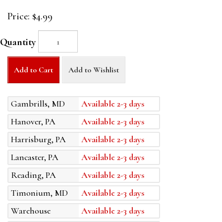
Price:
$4.99
Quantity
Add to Cart
Add to Wishlist
Gambrills, MD
Available 2-3 days
Hanover, PA
Available 2-3 days
Harrisburg, PA
Available 2-3 days
Lancaster, PA
Available 2-3 days
Reading, PA
Available 2-3 days
Timonium, MD
Available 2-3 days
Warehouse
Available 2-3 days