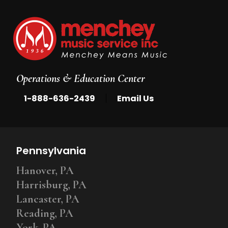
Operations & Education Center
|
1-888-636-2439
Email Us
Pennsylvania
Hanover, PA
Harrisburg, PA
Lancaster, PA
Reading, PA
York, PA