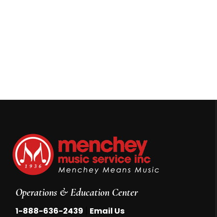
Operations & Education Center
|
1-888-636-2439
Email Us