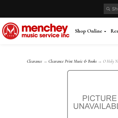
Shop Online
Re
Clearance
→
Clearance Print Music & Books
→ O Holy Nigh