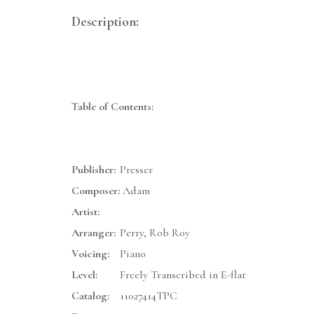
Description:
Table of Contents:
Publisher:
Presser
Composer:
Adam
Artist:
Arranger:
Perry, Rob Roy
Voicing:
Piano
Level:
Freely Transcribed in E-flat
Catalog:
11027414TPC