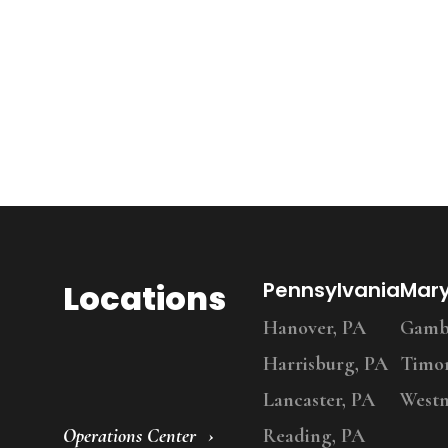
Locations
Pennsylvania
Mar
Hanover, PA
Gambr
Harrisburg, PA
Timo
Lancaster, PA
Westm
Operations Center
Reading, PA