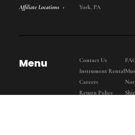
Affiliate Locations
York, PA
Menu
Contact Us
FA
Instrument Rental
Mus
Careers
Nor
Return Policy
Shi
Copy