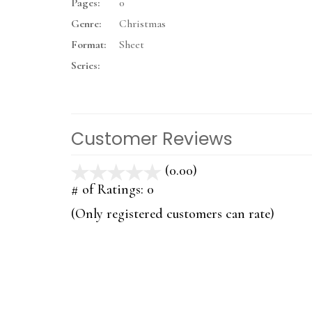
Pages:
0
Genre:
Christmas
Format:
Sheet
Series:
Customer Reviews
(0.00)
stars
out
# of Ratings:
0
of
(Only registered customers can rate)
5