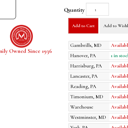
Quantity
Add to Cart
Add to Wishl
Gambrills, MD
Availabl
mily Owned Since 1936
Hanover, PA
1 in stoc
Harrisburg, PA
Availabl
Lancaster, PA
Availabl
Reading, PA
Availabl
Timonium, MD
Availabl
Warehouse
Availabl
Westminster, MD
Availabl
York, PA
Availabl