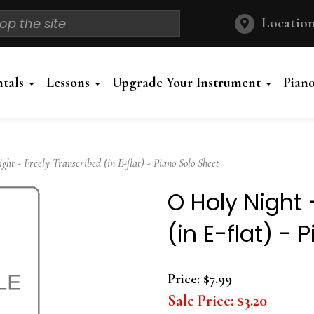
Location
ntals
Lessons
Upgrade Your Instrument
Pian
t - Freely Transcribed (in E-flat) - Piano Solo Sheet
O Holy Night 
(in E-flat) - 
Price:
$7.99
Sale Price:
$3.20