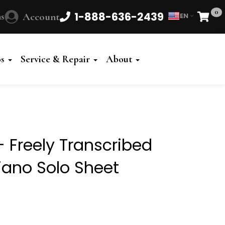
0
1-888-636-2439
s
Account
EN
Cart
Powered
by
os
Service & Repair
About
Translate
- Freely Transcribed
Piano Solo Sheet