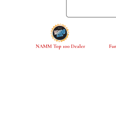
NAMM Top 100 Dealer
Fa