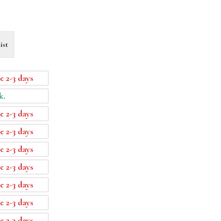
ist
e 2-3 days
k.
e 2-3 days
e 2-3 days
e 2-3 days
e 2-3 days
e 2-3 days
e 2-3 days
e 2-3 days