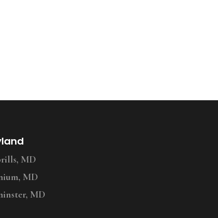
yland
ills, MD
nium, MD
inster, MD