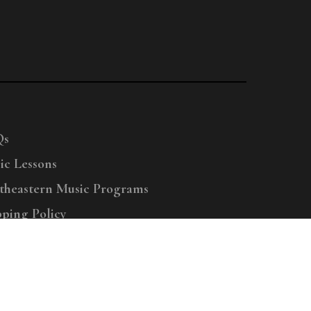
Qs
ic Lessons
theastern Music Programs
pping Policy
right © 2025 Menchey Music, All Rights Reserved
Privacy Policy