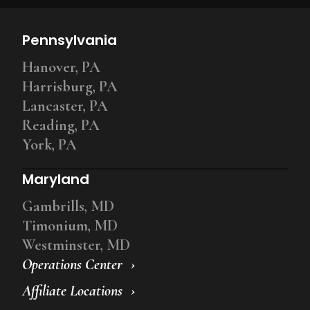
Pennsylvania
Hanover, PA
Harrisburg, PA
Lancaster, PA
Reading, PA
York, PA
Maryland
Gambrills, MD
Timonium, MD
Westminster, MD
Operations Center
Affiliate Locations