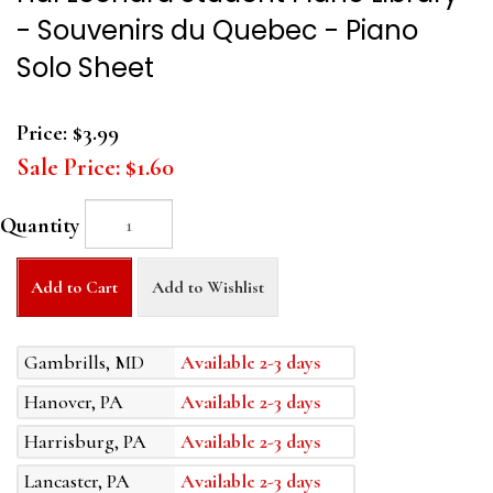
- Souvenirs du Quebec - Piano
Solo Sheet
Price:
$3.99
Sale Price:
$1.60
Quantity
Add to Cart
Add to Wishlist
Gambrills, MD
Available 2-3 days
Hanover, PA
Available 2-3 days
Harrisburg, PA
Available 2-3 days
Lancaster, PA
Available 2-3 days