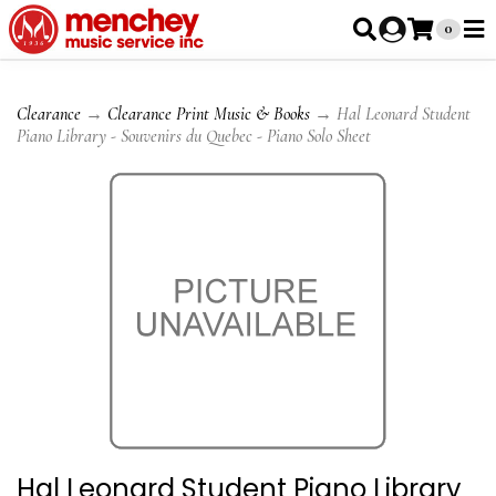
0
Clearance
→
Clearance Print Music & Books
→ Hal Leonard Student
Piano Library - Souvenirs du Quebec - Piano Solo Sheet
Hal Leonard Student Piano Library