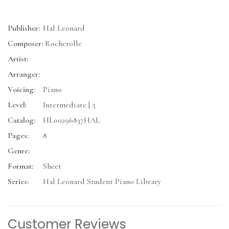
Publisher:
Hal Leonard
Composer:
Rocherolle
Artist:
Arranger:
Voicing:
Piano
Level:
Intermediate | 5
Catalog:
HL00296837HAL
Pages:
8
Genre:
Format:
Sheet
Series:
Hal Leonard Student Piano Library
Customer Reviews