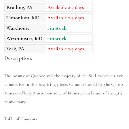
Reading, PA
Available 2-3 days
Timonium, MD
Available 2-3 days
Warehouse
1 in stock.
Westminster, MD
1 in stock.
York, PA
Available 2-3 days
Description:
The beauty of Quebec and the majesty of the St. Lawrence river
come alive in this inspiring piece. Commissioned by the Co-op
Vincent-d'Indy Music Boutique of Montreal in honor of its 25th
anniversary.
Table of Contents: