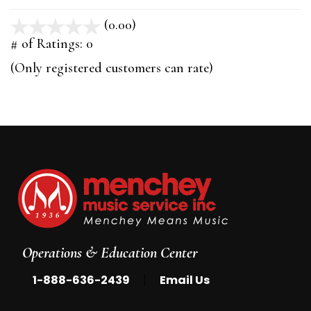
(0.00)
stars
out
# of Ratings:
0
of
(Only registered customers can rate)
5
Operations & Education Center
|
1-888-636-2439
Email Us