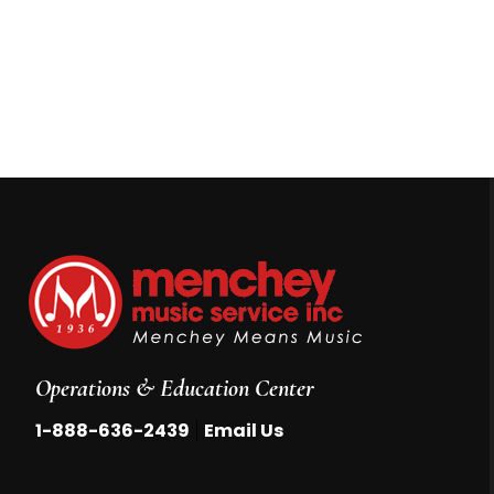
Operations & Education Center
|
1-888-636-2439
Email Us