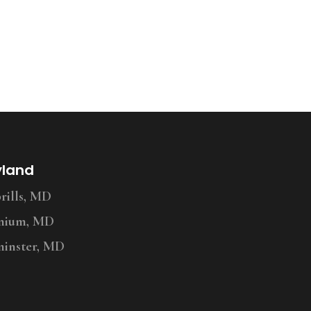
yland
ills, MD
nium, MD
inster, MD