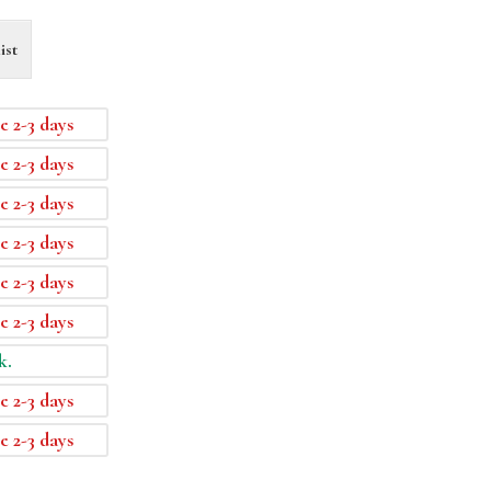
ist
e 2-3 days
e 2-3 days
e 2-3 days
e 2-3 days
e 2-3 days
e 2-3 days
k.
e 2-3 days
e 2-3 days