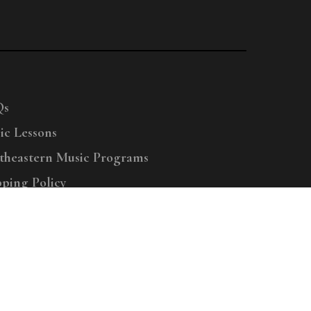
Qs
ic Lessons
theastern Music Programs
pping Policy
right © 2025 Menchey Music, All Rights Reserved
Privacy Policy