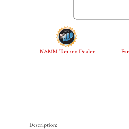
NAMM Top 100 Dealer
Fa
Description: