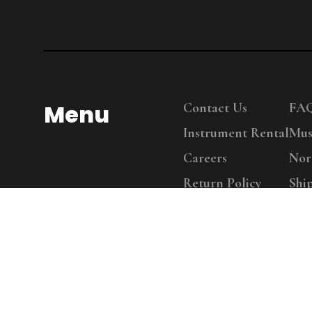
Menu
Contact Us
FA
Instrument Rental
Mus
Careers
Nor
Return Policy
Shi
Copy