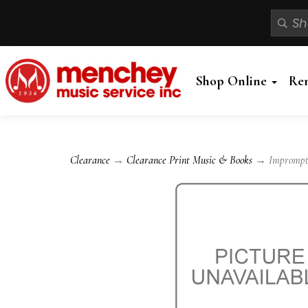
Shop Online
Re
Clearance
→
Clearance Print Music & Books
→ Impromptu