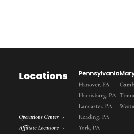
Locations
Pennsylvania
Mar
Hanover, PA
Gambr
Harrisburg, PA
Timo
Lancaster, PA
Westm
Operations Center
Reading, PA
Affiliate Locations
York, PA