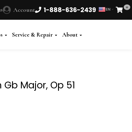
0
1-888-636-2439
s
Account
EN
Cart
Powered
by
os
Service & Repair
About
Translate
 Gb Major, Op 51