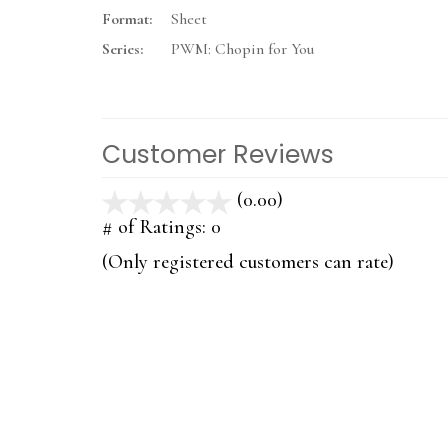
Format:
Sheet
Series:
PWM: Chopin for You
Customer Reviews
(0.00)
stars
out
# of Ratings:
0
of
(Only registered customers can rate)
5