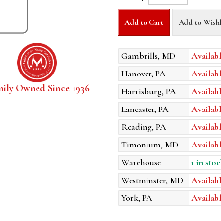
Add to Cart
Add to Wishl
Gambrills, MD
Availabl
Hanover, PA
Availabl
mily Owned Since 1936
Harrisburg, PA
Availabl
Lancaster, PA
Availabl
Reading, PA
Availabl
Timonium, MD
Availabl
Warehouse
1 in stoc
Westminster, MD
Availabl
York, PA
Availabl