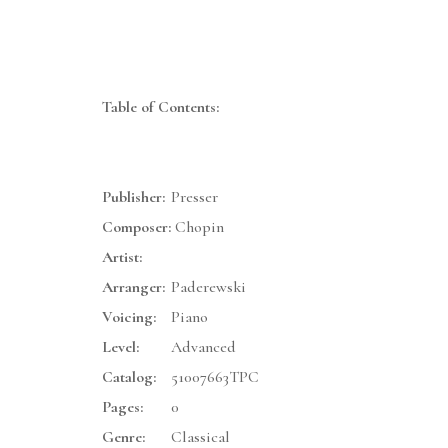
Table of Contents:
Publisher:
Presser
Composer:
Chopin
Artist:
Arranger:
Paderewski
Voicing:
Piano
Level:
Advanced
Catalog:
51007663TPC
Pages:
0
Genre:
Classical