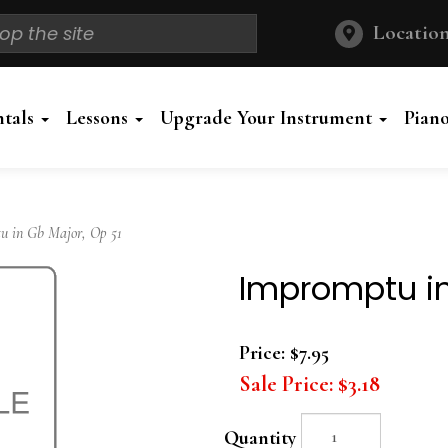
Location
ntals
Lessons
Upgrade Your Instrument
Pian
 in Gb Major, Op 51
Impromptu in
Price:
$7.95
Sale Price:
$3.18
Quantity