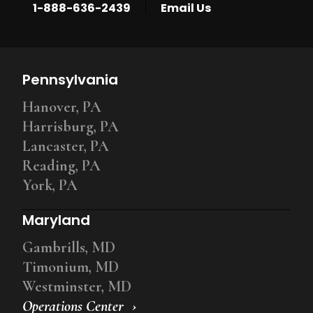
|
1-888-636-2439
Email Us
Pennsylvania
Hanover, PA
Harrisburg, PA
Lancaster, PA
Reading, PA
York, PA
Maryland
Gambrills, MD
Timonium, MD
Westminster, MD
Operations Center