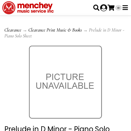
0
Clearance
→
Clearance Print Music & Books
→ Prelude in D Minor -
Piano Solo Sheet
Prelude in D Minor - Piano Solo