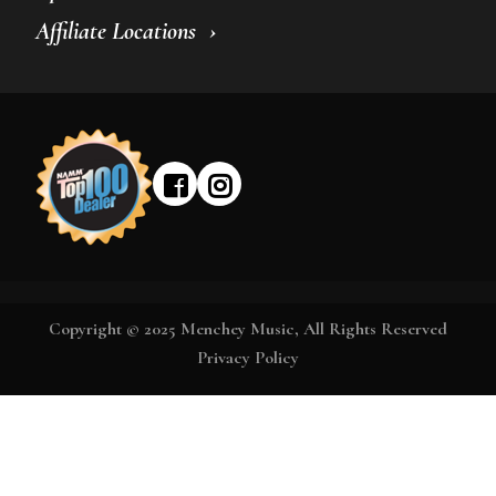
Affiliate Locations
Copyright © 2025 Menchey Music, All Rights Reserved
Privacy Policy