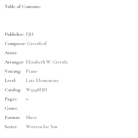
Table of Contents:
Publisher:
FJH
Composer:
Greenleaf
Artist:
Arranger:
Elizabeth W. Greenle
Voicing:
Piano
Level:
Late Elementary
Catalog:
W9348FJH
Pages:
0
Genre:
Format:
Sheet
Series:
Written for You