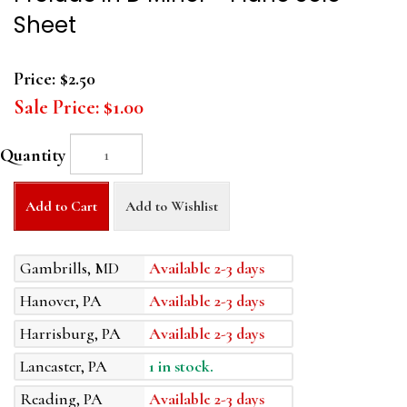
Sheet
Price:
$2.50
Sale Price:
$1.00
Quantity
Add to Cart
Add to Wishlist
Gambrills, MD
Available 2-3 days
Hanover, PA
Available 2-3 days
Harrisburg, PA
Available 2-3 days
Lancaster, PA
1 in stock.
Reading, PA
Available 2-3 days