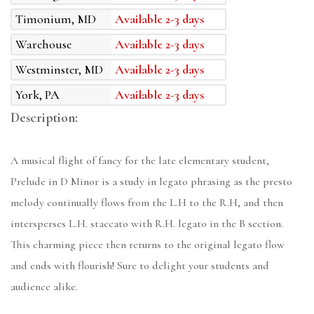
Timonium, MD
Available 2-3 days
Warehouse
Available 2-3 days
Westminster, MD
Available 2-3 days
York, PA
Available 2-3 days
Description:
A musical flight of fancy for the late elementary student,
Prelude in D Minor is a study in legato phrasing as the presto
melody continually flows from the L.H to the R.H, and then
intersperses L.H. staccato with R.H. legato in the B section.
This charming piece then returns to the original legato flow
and ends with flourish! Sure to delight your students and
audience alike.