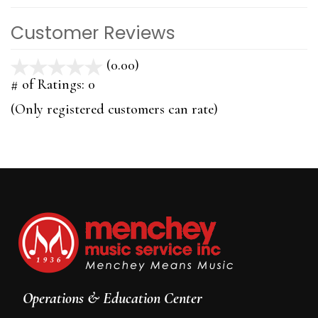
Customer Reviews
(0.00)
stars
out
# of Ratings:
0
of
(Only registered customers can rate)
5
Operations & Education Center