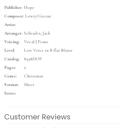
Publisher:
Hope
Composer:
Lowry/Greene
Artist:
Arranger:
Schrader, Jack
Voicing:
Vocal | Piano
Level:
Low Voice in B-flat Minor
Catalog:
8398HOP
Pages:
0
Genre:
Christmas
Format:
Sheet
Series:
Customer Reviews