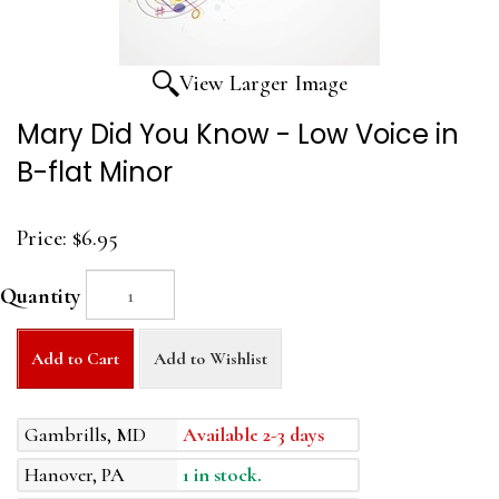
View Larger Image
Mary Did You Know - Low Voice in
B-flat Minor
Price:
$6.95
Quantity
Add to Cart
Add to Wishlist
Gambrills, MD
Available 2-3 days
Hanover, PA
1 in stock.