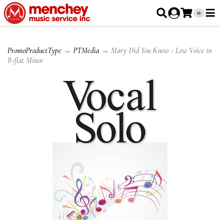
0
PromoProductType
→
PTMedia
→ Mary Did You Know - Low Voice in
B-flat Minor