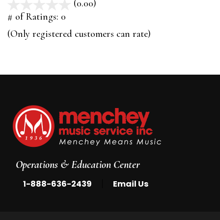
(0.00)
stars
out
# of Ratings:
0
of
(Only registered customers can rate)
5
Operations & Education Center
|
1-888-636-2439
Email Us