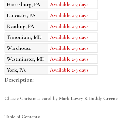
Harrisburg, PA
Available 2-3 days
Lancaster, PA
Available 2-3 days
Reading, PA
Available 2-3 days
Timonium, MD
Available 2-3 days
Warehouse
Available 2-3 days
Westminster, MD
Available 2-3 days
York, PA
Available 2-3 days
Description:
Classic Christmas carol by
Mark Lowry
&
Buddy Greene
Table of Contents: