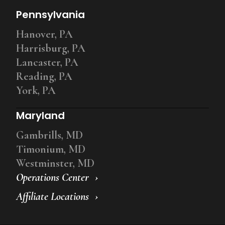
Pennsylvania
Hanover, PA
Harrisburg, PA
Lancaster, PA
Reading, PA
York, PA
Maryland
Gambrills, MD
Timonium, MD
Westminster, MD
Operations Center
Affiliate Locations