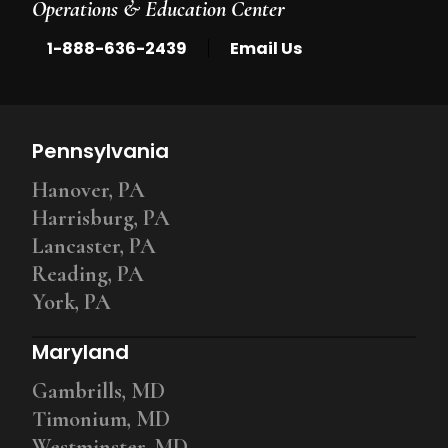
Operations & Education Center
|
1-888-636-2439
Email Us
Pennsylvania
Hanover, PA
Harrisburg, PA
Lancaster, PA
Reading, PA
York, PA
Maryland
Gambrills, MD
Timonium, MD
Westminster, MD