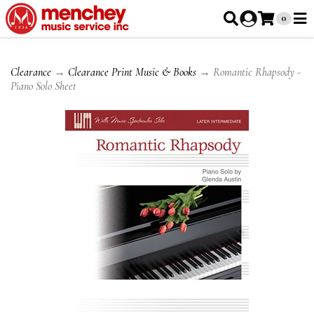
0
Clearance
→
Clearance Print Music & Books
→ Romantic Rhapsody -
Piano Solo Sheet