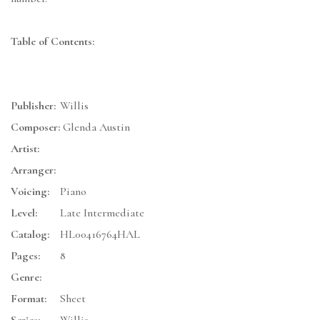
Table of Contents:
Publisher:
Willis
Composer:
Glenda Austin
Artist:
Arranger:
Voicing:
Piano
Level:
Late Intermediate
Catalog:
HL00416764HAL
Pages:
8
Genre:
Format:
Sheet