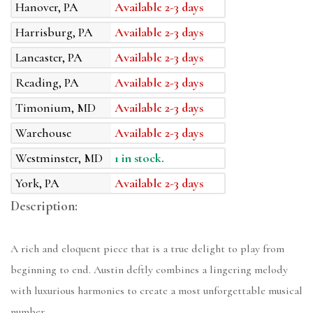
Hanover, PA
Available 2-3 days
Harrisburg, PA
Available 2-3 days
Lancaster, PA
Available 2-3 days
Reading, PA
Available 2-3 days
Timonium, MD
Available 2-3 days
Warehouse
Available 2-3 days
Westminster, MD
1 in stock.
York, PA
Available 2-3 days
Description:
A rich and eloquent piece that is a true delight to play from
beginning to end. Austin deftly combines a lingering melody
with luxurious harmonies to create a most unforgettable musical
number.