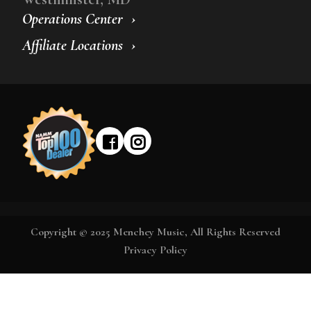
Operations Center
Affiliate Locations
Copyright © 2025 Menchey Music, All Rights Reserved
Privacy Policy