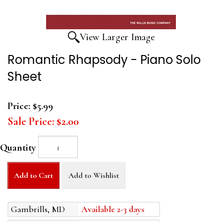
View Larger Image
Romantic Rhapsody - Piano Solo
Sheet
Price:
$5.99
Sale Price:
$2.00
Quantity
Add to Cart
Add to Wishlist
Gambrills, MD
Available 2-3 days