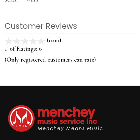
Series:
Willis
Customer Reviews
(0.00)
stars
out
# of Ratings:
0
of
(Only registered customers can rate)
5