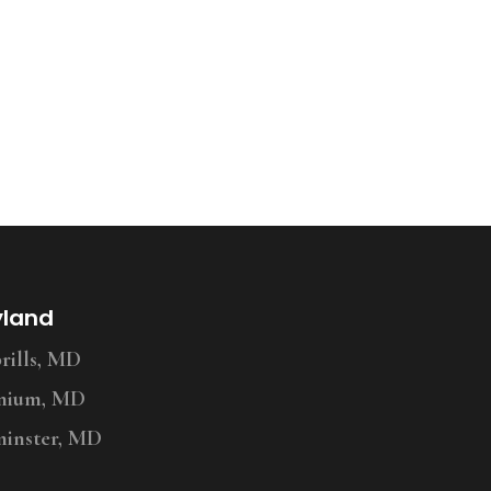
yland
ills, MD
nium, MD
inster, MD