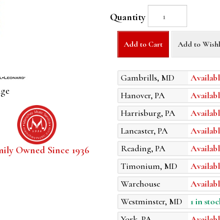
Quantity
Add to Cart
Add to Wishl
Gambrills, MD
Availabl
age
Hanover, PA
Availabl
Harrisburg, PA
Availabl
Lancaster, PA
Availabl
Reading, PA
Availabl
mily Owned Since 1936
Timonium, MD
Availabl
Warehouse
Availabl
Westminster, MD
1 in stoc
York, PA
Availabl