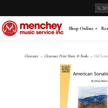
Shop Online
Re
Clearance
→
Clearance Print Music & Books
→ Hal Leonar