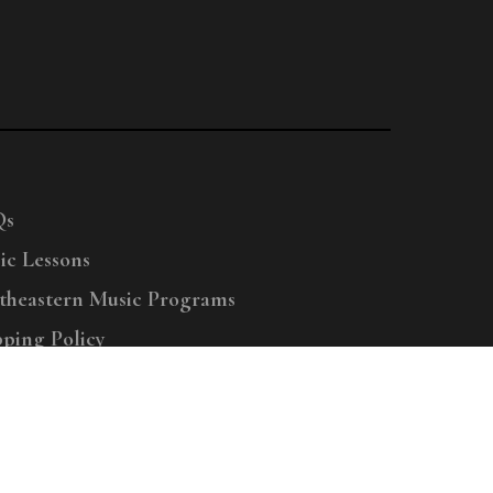
Qs
ic Lessons
theastern Music Programs
pping Policy
right © 2025 Menchey Music, All Rights Reserved
Privacy Policy