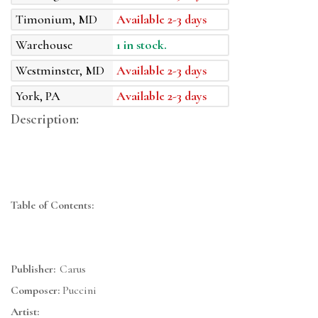
Timonium, MD
Available 2-3 days
Warehouse
1 in stock.
Westminster, MD
Available 2-3 days
York, PA
Available 2-3 days
Description:
Table of Contents:
Publisher:
Carus
Composer:
Puccini
Artist: