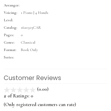
Arranger:
Voicing:
1 Piano | 4 Hands
Level:
Catalog:
1620503CAR
Pages:
0
Genre:
Classical
Format:
Book Only
Series:
Customer Reviews
(0.00)
stars
out
# of Ratings:
0
of
(Only registered customers can rate)
5