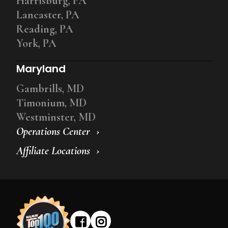
Harrisburg, PA
Lancaster, PA
Reading, PA
York, PA
Maryland
Gambrills, MD
Timonium, MD
Westminster, MD
Operations Center
Affiliate Locations