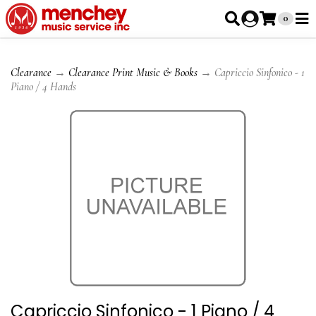
0
Clearance
→
Clearance Print Music & Books
→ Capriccio Sinfonico - 1
Piano / 4 Hands
Capriccio Sinfonico - 1 Piano / 4