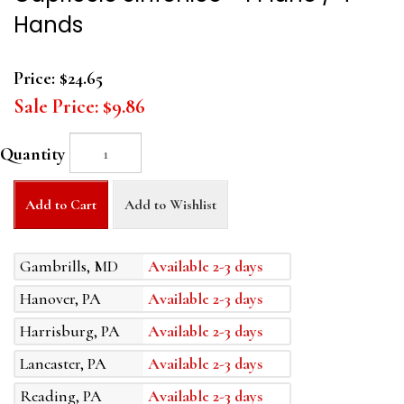
Hands
Price:
$24.65
Sale Price:
$9.86
Quantity
Add to Cart
Add to Wishlist
Gambrills, MD
Available 2-3 days
Hanover, PA
Available 2-3 days
Harrisburg, PA
Available 2-3 days
Lancaster, PA
Available 2-3 days
Reading, PA
Available 2-3 days