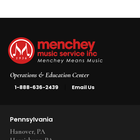
Operations & Education Center
|
1-888-636-2439
Email Us
Pennsylvania
Hanover, PA