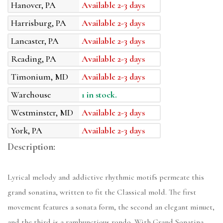
Hanover, PA
Available 2-3 days
Harrisburg, PA
Available 2-3 days
Lancaster, PA
Available 2-3 days
Reading, PA
Available 2-3 days
Timonium, MD
Available 2-3 days
Warehouse
1 in stock.
Westminster, MD
Available 2-3 days
York, PA
Available 2-3 days
Description:
Lyrical melody and addictive rhythmic motifs permeate this
grand sonatina, written to fit the Classical mold. The first
movement features a sonata form, the second an elegant minuet,
and the third is a rambunctious rondo. With Grand Sonatina,