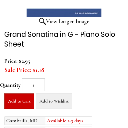
View Larger Image
Grand Sonatina in G - Piano Solo
Sheet
Price:
$2.95
Sale Price:
$1.18
Quantity
Add to Cart
Add to Wishlist
Gambrills, MD
Available 2-3 days