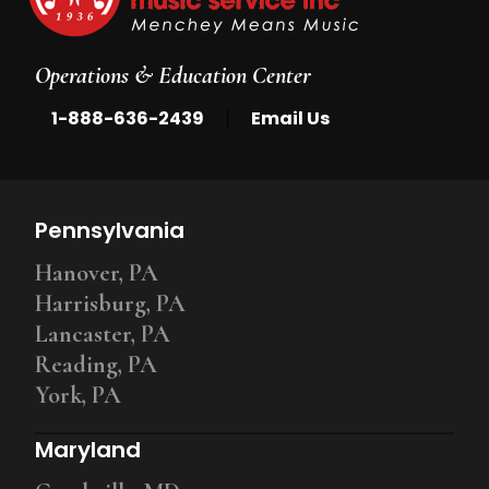
Operations & Education Center
|
1-888-636-2439
Email Us
Pennsylvania
Hanover, PA
Harrisburg, PA
Lancaster, PA
Reading, PA
York, PA
Maryland