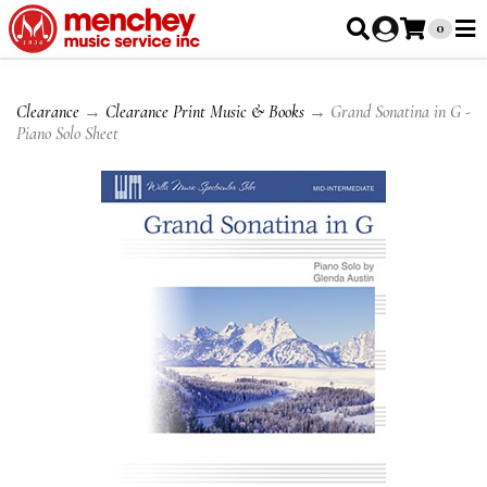
0
Clearance
→
Clearance Print Music & Books
→ Grand Sonatina in G -
Piano Solo Sheet