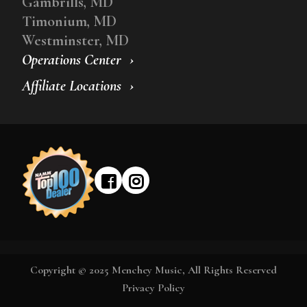
Gambrills, MD
Timonium, MD
Westminster, MD
Operations Center
Affiliate Locations
Copyright © 2025 Menchey Music, All Rights Reserved
Privacy Policy