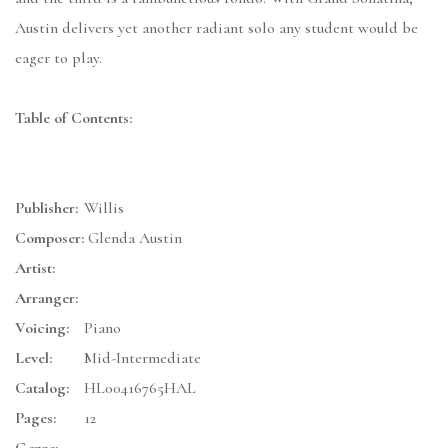
Austin delivers yet another radiant solo any student would be
eager to play.
Table of Contents:
Publisher:
Willis
Composer:
Glenda Austin
Artist:
Arranger:
Voicing:
Piano
Level:
Mid-Intermediate
Catalog:
HL00416765HAL
Pages:
12