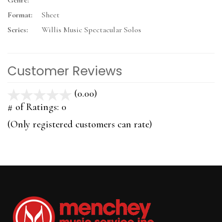
Genre:
Format:
Sheet
Series:
Willis Music Spectacular Solos
Customer Reviews
(0.00)
stars
out
# of Ratings:
0
of
(Only registered customers can rate)
5