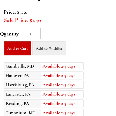
Price:
$3.50
Sale Price:
$1.40
Quantity
Add to Cart
Add to Wishlist
Gambrills, MD
Available 2-3 days
Hanover, PA
Available 2-3 days
Harrisburg, PA
Available 2-3 days
Lancaster, PA
Available 2-3 days
Reading, PA
Available 2-3 days
Timonium, MD
Available 2-3 days