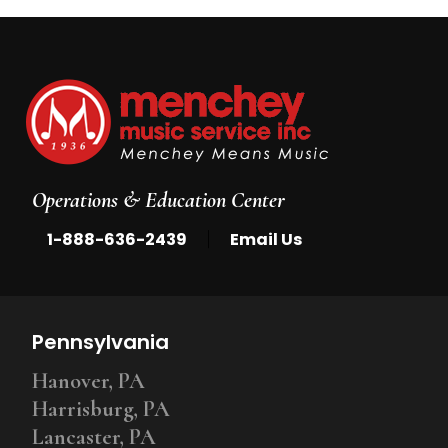
Operations & Education Center
|
1-888-636-2439
Email Us
Pennsylvania
Hanover, PA
Harrisburg, PA
Lancaster, PA