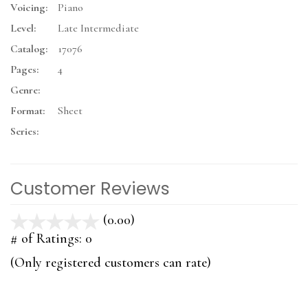
Voicing:
Piano
Level:
Late Intermediate
Catalog:
17076
Pages:
4
Genre:
Format:
Sheet
Series:
Customer Reviews
(0.00)
stars
out
# of Ratings:
0
of
(Only registered customers can rate)
5