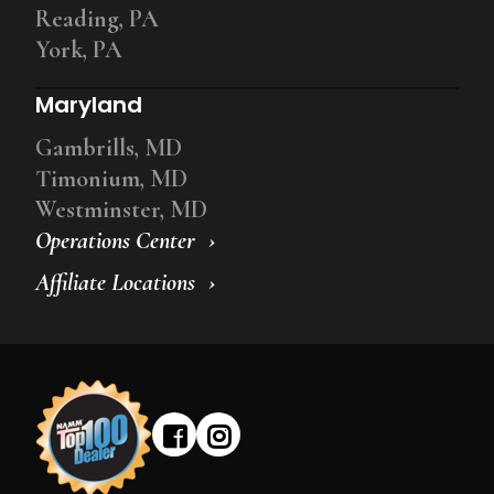
Reading, PA
York, PA
Maryland
Gambrills, MD
Timonium, MD
Westminster, MD
Operations Center
Affiliate Locations