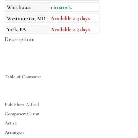
Warehouse
1 in stock.
Westminster, MD
Available 2-3 days
York, PA
Available 2-3 days
Description:
Table of Contents:
Publisher:
Alfred
Composer:
Gerou
Artist:
Arranger: