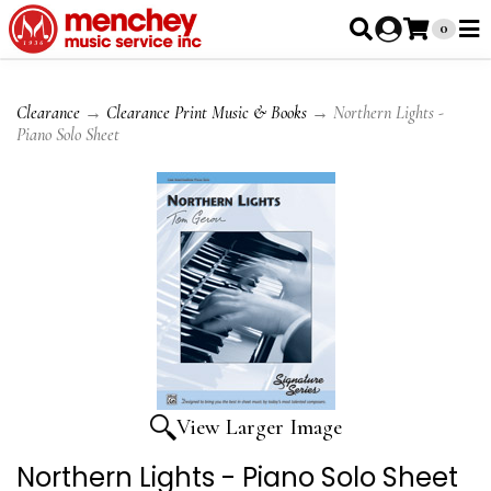
0
Clearance
→
Clearance Print Music & Books
→ Northern Lights -
Piano Solo Sheet
View Larger Image
Northern Lights - Piano Solo Sheet