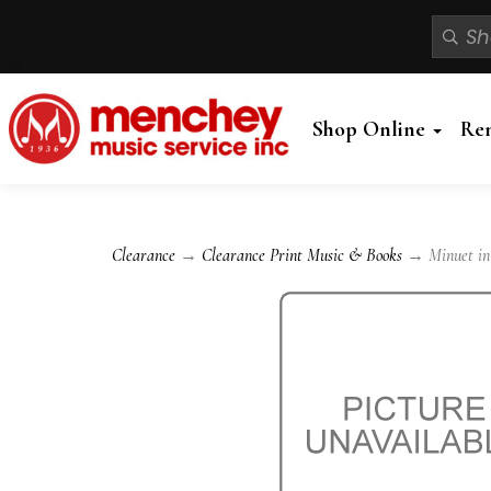
Shop Online
Re
Clearance
→
Clearance Print Music & Books
→ Minuet in G