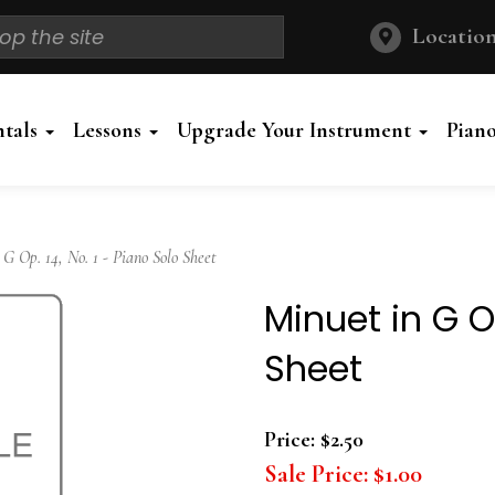
Location
ntals
Lessons
Upgrade Your Instrument
Pian
 Op. 14, No. 1 - Piano Solo Sheet
Minuet in G Op
Sheet
Price:
$2.50
Sale Price:
$1.00