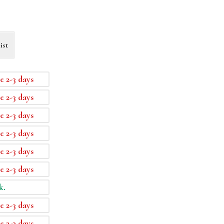
ist
e 2-3 days
e 2-3 days
e 2-3 days
e 2-3 days
e 2-3 days
e 2-3 days
k.
e 2-3 days
e 2-3 days