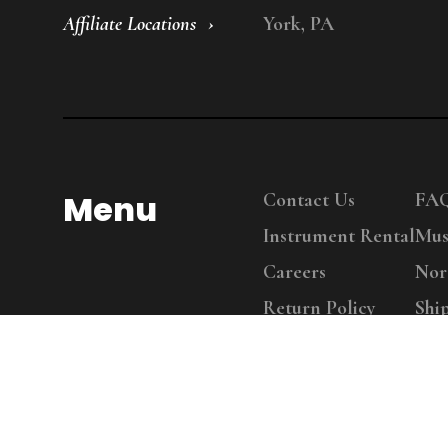
Affiliate Locations
York, PA
Menu
Contact Us
FA
Instrument Rental
Mus
Careers
Nor
Return Policy
Shi
Copy