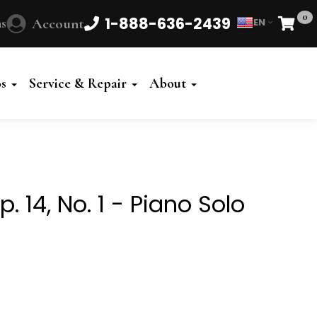
0
1-888-636-2439
s
Account
EN
Cart
Powered
by
os
Service & Repair
About
Translate
. 14, No. 1 - Piano Solo