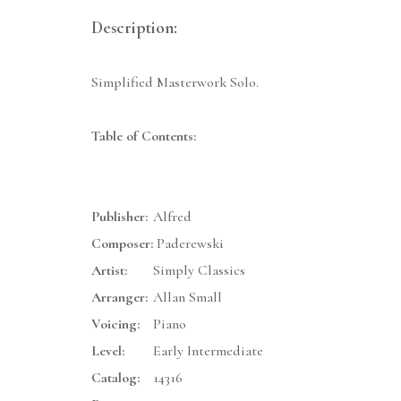
Description:
Simplified Masterwork Solo.
Table of Contents:
Publisher:
Alfred
Composer:
Paderewski
Artist:
Simply Classics
Arranger:
Allan Small
Voicing:
Piano
Level:
Early Intermediate
Catalog:
14316