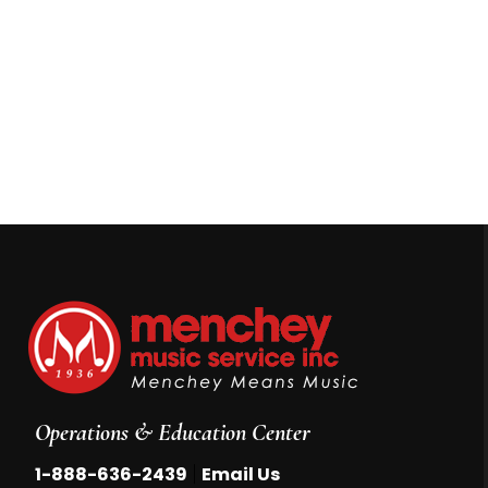
Operations & Education Center
|
1-888-636-2439
Email Us