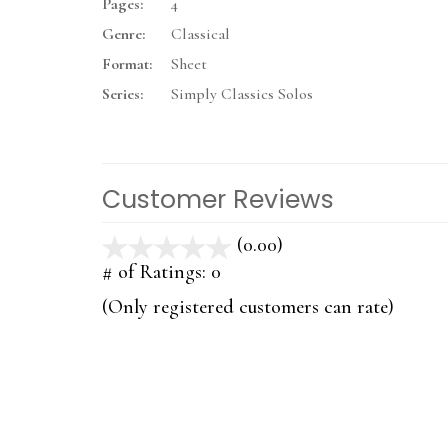
Pages:
4
Genre:
Classical
Format:
Sheet
Series:
Simply Classics Solos
Customer Reviews
(0.00)
stars
out
# of Ratings:
0
of
(Only registered customers can rate)
5