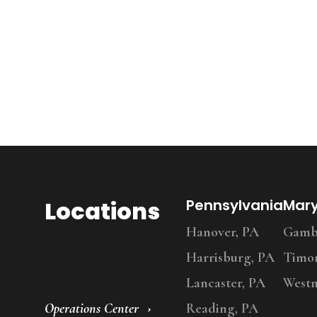
Locations
Pennsylvania
Mar
Hanover, PA
Gambr
Harrisburg, PA
Timo
Lancaster, PA
Westm
Operations Center
Reading, PA