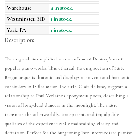
Warehouse
4 in stock.
Westminster, MD
1 in stock.
York, PA
1 in stock.
Description:
The original, unsimplified version of one of Debussy's most
popular piano works. This ethereal, flowing section of Suite
Bergamasque is diatonic and displays a conventional harmonic
vocabulary in D-flat major. The title, Clair de lune, suggests a
relationship to Paul Verlaine's eponymous poem, describing a
vision of long-dead dancers in the moonlight. The music
transmits the otherworldly, transparent, and impalpable
qualities of the experience while maintaining clarity and
definition. Perfect for the burgeoning late intermediate pianist.