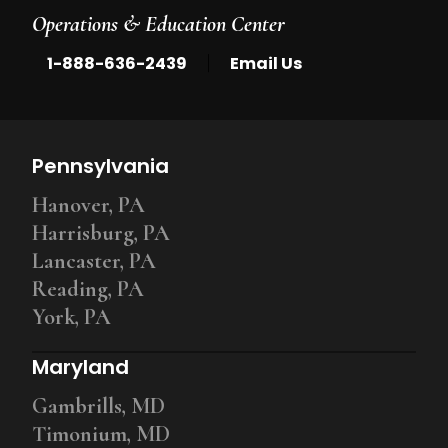
Operations & Education Center
|
1-888-636-2439
Email Us
Pennsylvania
Hanover, PA
Harrisburg, PA
Lancaster, PA
Reading, PA
York, PA
Maryland
Gambrills, MD
Timonium, MD