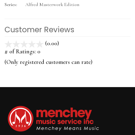
Series:
Alfred Masterwork Edition
Customer Reviews
(0.00)
stars
out
# of Ratings:
0
of
(Only registered customers can rate)
5