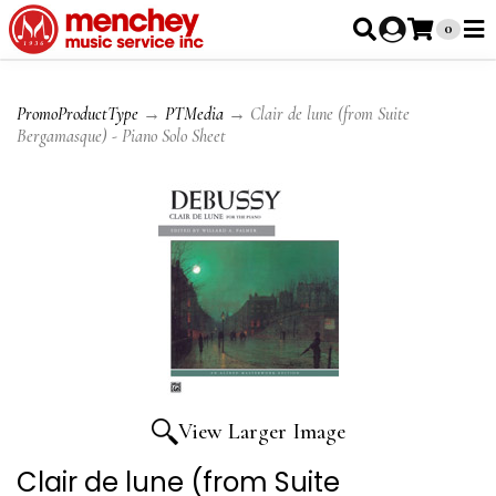
0
PromoProductType
→
PTMedia
→ Clair de lune (from Suite
Bergamasque) - Piano Solo Sheet
View Larger Image
Clair de lune (from Suite