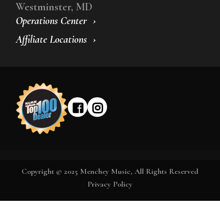
Westminster, MD
Operations Center
Affiliate Locations
Copyright © 2025 Menchey Music, All Rights Reserved
Privacy Policy