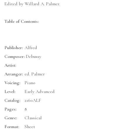
Edited by Willard A. Palmer.
Table of Contents:
Publisher:
Alfred
Composer:
Debussy
Artist:
Arranger:
ed. Palmer
Voicing:
Piano
Level:
Early Advanced
Catalog:
2160ALF
Pages:
8
Genre:
Classical
Format:
Sheet