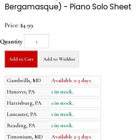
Bergamasque) - Piano Solo Sheet
Price:
$4.99
Quantity
Add to Cart
Add to Wishlist
Gambrills, MD
Available 2-3 days
Hanover, PA
1 in stock.
Harrisburg, PA
1 in stock.
Lancaster, PA
1 in stock.
Reading, PA
1 in stock.
Timonium, MD
Available 2-3 days