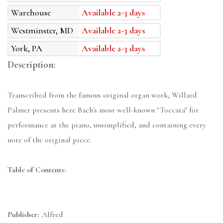
Warehouse
Available 2-3 days
Westminster, MD
Available 2-3 days
York, PA
Available 2-3 days
Description:
Transcribed from the famous original organ work, Willard
Palmer presents here Bach's most well-known "Toccata" for
performance at the piano, unsimplified, and containing every
note of the original piece.
Table of Contents:
Publisher:
Alfred