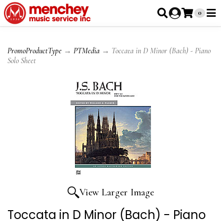
0
PromoProductType
→
PTMedia
→ Toccata in D Minor (Bach) - Piano
Solo Sheet
View Larger Image
Toccata in D Minor (Bach) - Piano