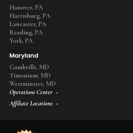
Hanover, PA
Harrisburg, PA
Lancaster, PA
Reading, PA
York, PA
Maryland
Gambrills, MD
Timonium, MD
Westminster, MD
Operations Center
Affiliate Locations