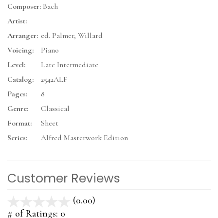
Composer:
Bach
Artist:
Arranger:
ed. Palmer, Willard
Voicing:
Piano
Level:
Late Intermediate
Catalog:
2542ALF
Pages:
8
Genre:
Classical
Format:
Sheet
Series:
Alfred Masterwork Edition
Customer Reviews
(0.00)
stars
out
# of Ratings:
0