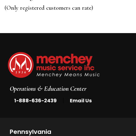
of
(Only registered customers can rate)
5
Operations & Education Center
|
1-888-636-2439
Email Us
Pennsylvania