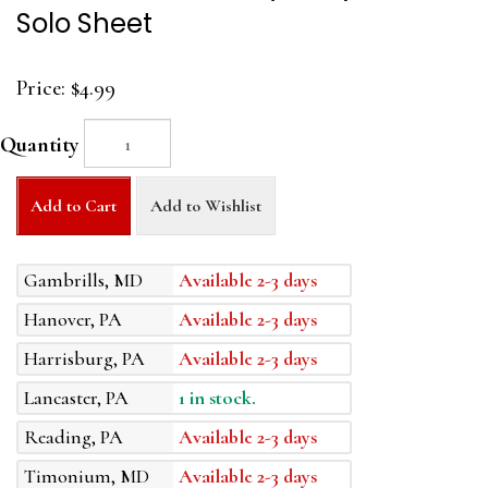
Solo Sheet
Price:
$4.99
Quantity
Add to Cart
Add to Wishlist
Gambrills, MD
Available 2-3 days
Hanover, PA
Available 2-3 days
Harrisburg, PA
Available 2-3 days
Lancaster, PA
1 in stock.
Reading, PA
Available 2-3 days
Timonium, MD
Available 2-3 days