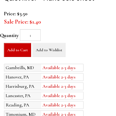
Price:
$3.50
Sale Price:
$1.40
Quantity
Add to Cart
Add to Wishlist
Gambrills, MD
Available 2-3 days
Hanover, PA
Available 2-3 days
Harrisburg, PA
Available 2-3 days
Lancaster, PA
Available 2-3 days
Reading, PA
Available 2-3 days
Timonium, MD
Available 2-3 days