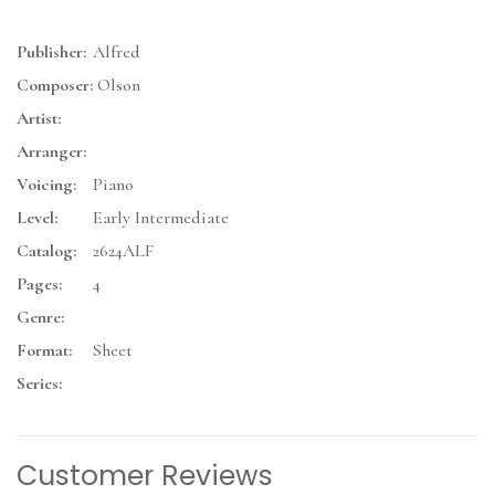
Publisher:
Alfred
Composer:
Olson
Artist:
Arranger:
Voicing:
Piano
Level:
Early Intermediate
Catalog:
2624ALF
Pages:
4
Genre:
Format:
Sheet
Series:
Customer Reviews