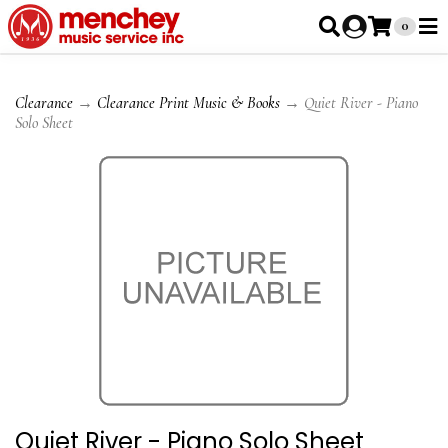
0
Clearance
→
Clearance Print Music & Books
→ Quiet River - Piano
Solo Sheet
Quiet River - Piano Solo Sheet