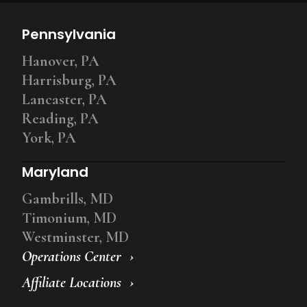
Pennsylvania
Hanover, PA
Harrisburg, PA
Lancaster, PA
Reading, PA
York, PA
Maryland
Gambrills, MD
Timonium, MD
Westminster, MD
Operations Center
Affiliate Locations