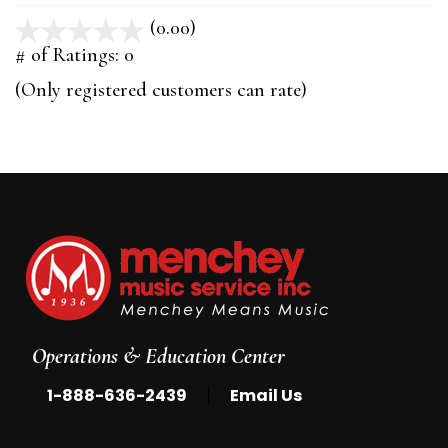
(0.00)
stars
out
# of Ratings:
0
of
(Only registered customers can rate)
5
Operations & Education Center
|
1-888-636-2439
Email Us