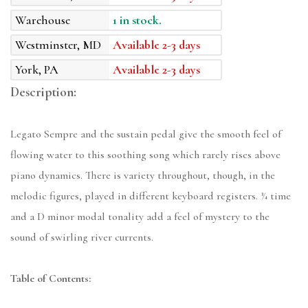
Warehouse
1 in stock.
Westminster, MD
Available 2-3 days
York, PA
Available 2-3 days
Description:
Legato Sempre and the sustain pedal give the smooth feel of
flowing water to this soothing song which rarely rises above
piano dynamics. There is variety throughout, though, in the
melodic figures, played in different keyboard registers. ¾ time
and a D minor modal tonality add a feel of mystery to the
sound of swirling river currents.
Table of Contents: