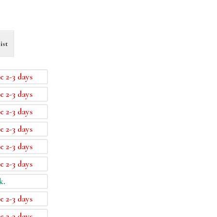
ist
e 2-3 days
e 2-3 days
e 2-3 days
e 2-3 days
e 2-3 days
e 2-3 days
k.
e 2-3 days
e 2-3 days