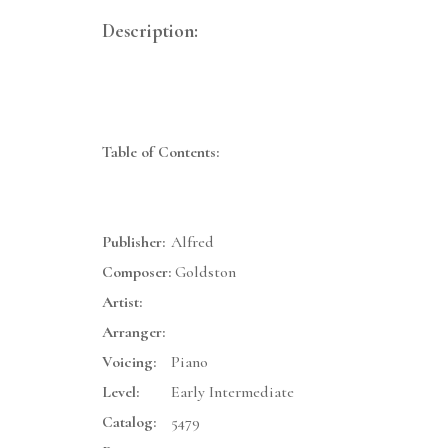
Description:
Table of Contents:
Publisher:
Alfred
Composer:
Goldston
Artist:
Arranger:
Voicing:
Piano
Level:
Early Intermediate
Catalog:
5479