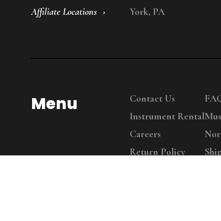
Affiliate Locations
York, PA
Menu
Contact Us
FA
Instrument Rental
Mus
Careers
Nor
Return Policy
Shi
Copy