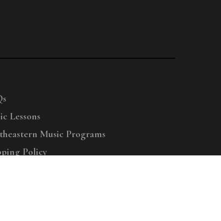
Qs
ic Lessons
theastern Music Programs
pping Policy
right © 2025 Menchey Music, All Rights Reserved
Privacy Policy