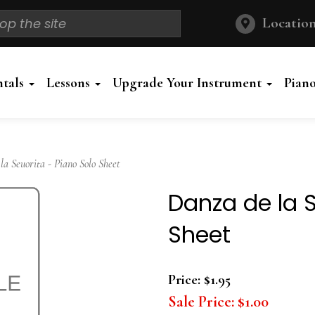
Location
ntals
Lessons
Upgrade Your Instrument
Pian
 Seuorita - Piano Solo Sheet
Danza de la S
Sheet
Price:
$1.95
Sale Price:
$1.00