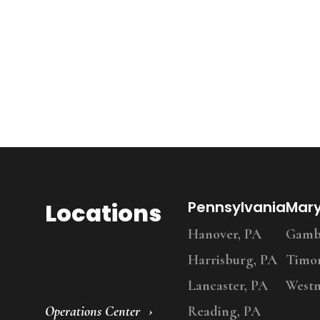
Locations
Pennsylvania
Mar
Hanover, PA
Gambr
Harrisburg, PA
Timo
Lancaster, PA
Westm
Operations Center
Reading, PA