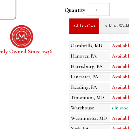
Quantity
Add to Cart
Add to Wishl
Gambrills, MD
Availabl
mily Owned Since 1936
Hanover, PA
Availabl
Harrisburg, PA
Availabl
Lancaster, PA
Availabl
Reading, PA
Availabl
Timonium, MD
Availabl
Warehouse
1 in stoc
Westminster, MD
Availabl
York, PA
Availabl