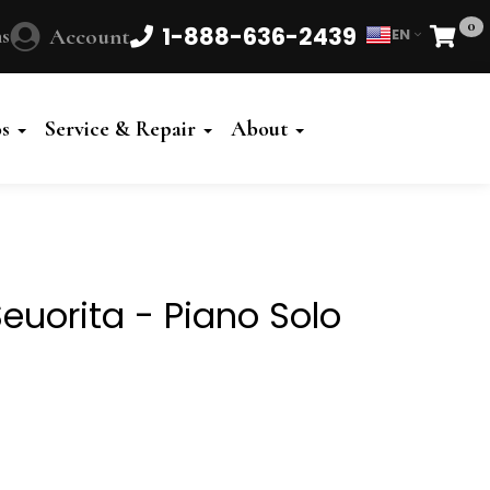
0
1-888-636-2439
s
Account
EN
Cart
Powered
by
os
Service & Repair
About
Translate
euorita - Piano Solo