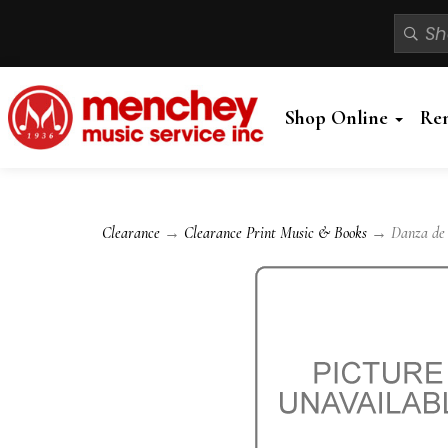
Shop Online
Re
Clearance
→
Clearance Print Music & Books
→ Danza de la