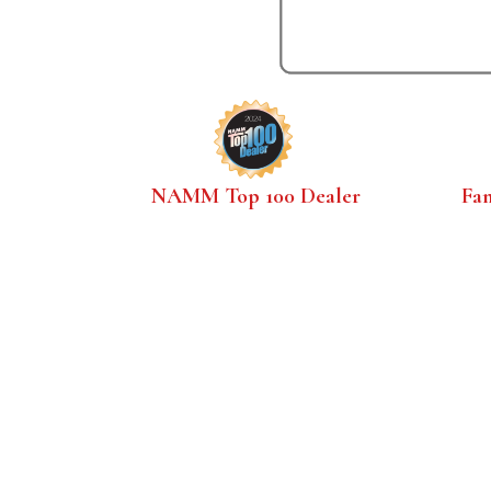
NAMM Top 100 Dealer
Fa