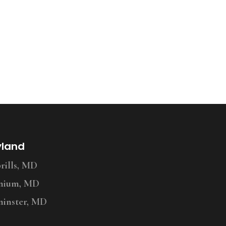
yland
ills, MD
nium, MD
inster, MD