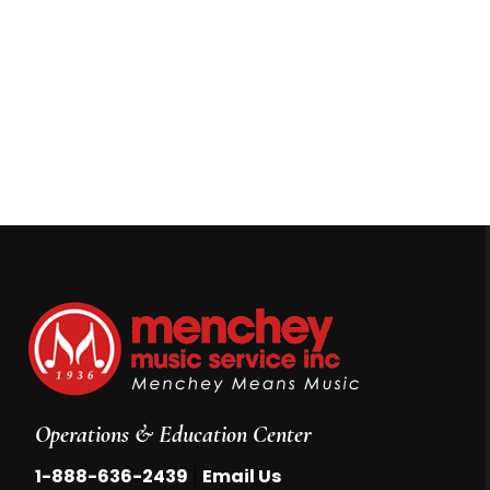
Operations & Education Center
|
1-888-636-2439
Email Us