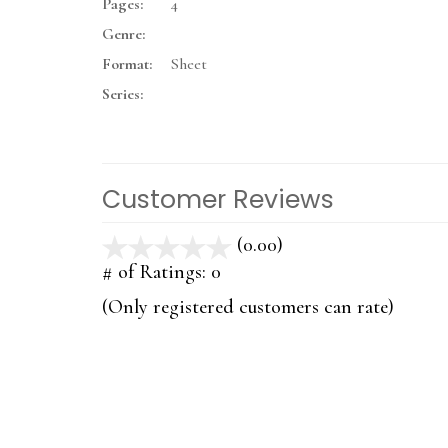
Pages:
4
Genre:
Format:
Sheet
Series:
Customer Reviews
(0.00)
stars
out
# of Ratings:
0
of
(Only registered customers can rate)
5