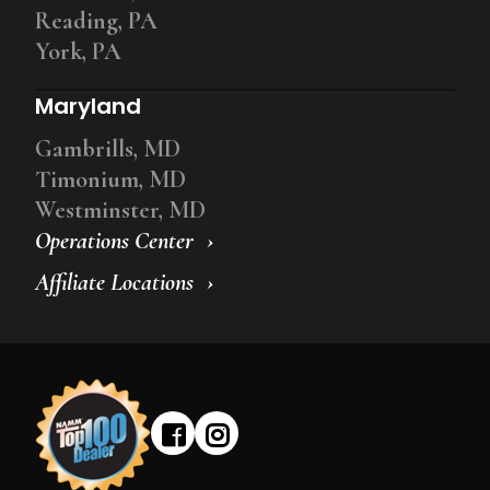
Reading, PA
York, PA
Maryland
Gambrills, MD
Timonium, MD
Westminster, MD
Operations Center
Affiliate Locations