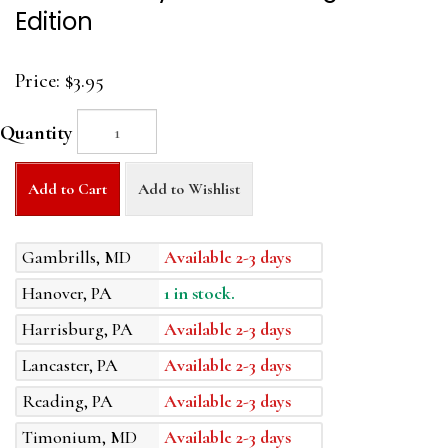
Edition
Price:
$3.95
Quantity
Add to Cart
Add to Wishlist
Gambrills, MD
Available 2-3 days
Hanover, PA
1 in stock.
Harrisburg, PA
Available 2-3 days
Lancaster, PA
Available 2-3 days
Reading, PA
Available 2-3 days
Timonium, MD
Available 2-3 days