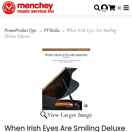
0
PromoProductType
→
PTMedia
→ When Irish Eyes Are Smiling
Deluxe Edition
View Larger Image
When Irish Eyes Are Smiling Deluxe