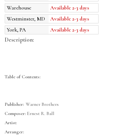
Warehouse
Available 2-3 days
Westminster, MD
Available 2-3 days
York, PA
Available 2-3 days
Description:
Table of Contents:
Publisher:
Warner Brothers
Composer:
Ernest R. Ball
Artist:
Arranger: