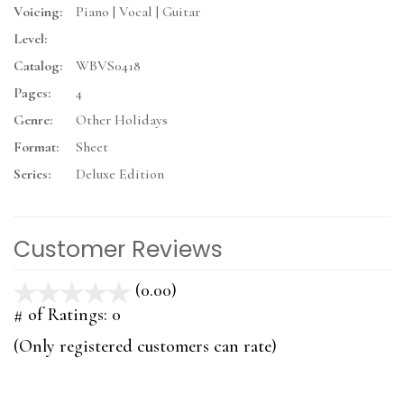
Voicing:
Piano | Vocal | Guitar
Level:
Catalog:
WBVS0418
Pages:
4
Genre:
Other Holidays
Format:
Sheet
Series:
Deluxe Edition
Customer Reviews
(0.00)
stars
out
# of Ratings:
0
of
(Only registered customers can rate)
5