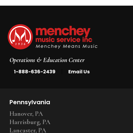
Operations & Education Center
|
1-888-636-2439
Email Us
Pennsylvania
Hanover, PA
Harrisburg, PA
Lancaster, PA