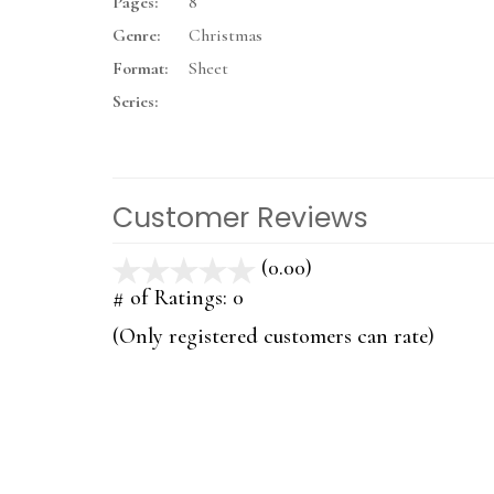
Pages:
8
Genre:
Christmas
Format:
Sheet
Series:
Customer Reviews
(0.00)
stars
out
# of Ratings:
0
of
(Only registered customers can rate)
5