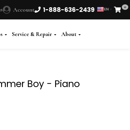
0
1-888-636-2439
s
Account
EN
Cart
Powered
by
os
Service & Repair
About
Translate
rummer Boy - Piano