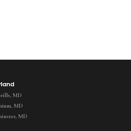
yland
ills, MD
nium, MD
inster, MD