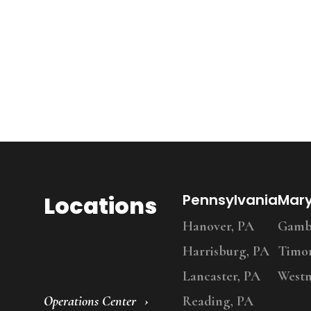
Locations
Pennsylvania
Mar
Hanover, PA
Gambr
Harrisburg, PA
Timo
Lancaster, PA
Westm
Operations Center
Reading, PA