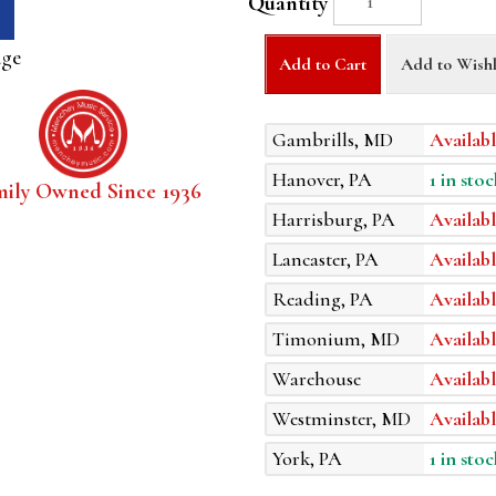
Quantity
age
Add to Cart
Add to Wishl
Gambrills, MD
Availabl
Hanover, PA
1 in stoc
mily Owned Since 1936
Harrisburg, PA
Availabl
Lancaster, PA
Availabl
Reading, PA
Availabl
Timonium, MD
Availabl
Warehouse
Availabl
Westminster, MD
Availabl
York, PA
1 in stoc