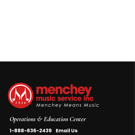
Operations & Education Center
|
1-888-636-2439
Email Us