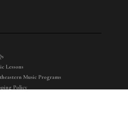
Qs
ic Lessons
theastern Music Programs
pping Policy
right © 2025 Menchey Music, All Rights Reserved
Privacy Policy