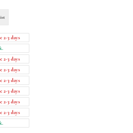
ist
e 2-3 days
k.
e 2-3 days
e 2-3 days
e 2-3 days
e 2-3 days
e 2-3 days
e 2-3 days
k.