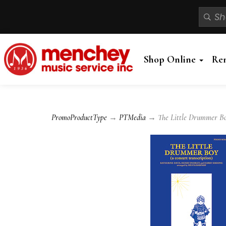
Shop Online
Re
PromoProductType
→
PTMedia
→ The Little Drummer Boy