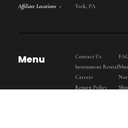
Affiliate Locations
York, PA
Menu
Contact Us
FA
Instrument Rental
Mus
Careers
Nor
Return Policy
Shi
Copy