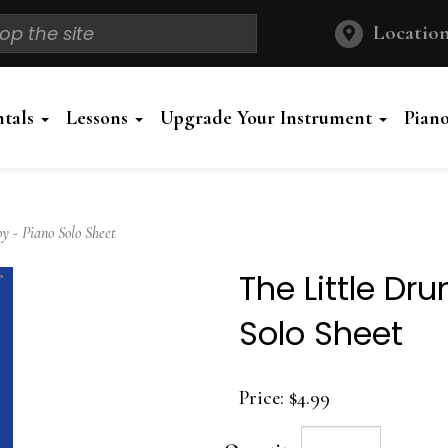
Location
ntals
Lessons
Upgrade Your Instrument
Pian
 - Piano Solo Sheet
The Little D
Solo Sheet
Price:
$4.99