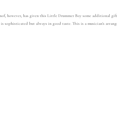
nof, however, has given this Little Drummer Boy some additional gift
 is sophisticated but always in good taste. This is a musician's arran