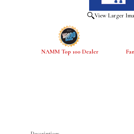
View Larger Im
NAMM Top 100 Dealer
Fa
Description: