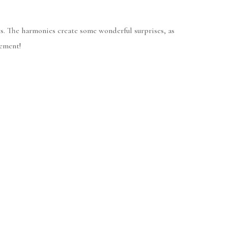
s. The harmonies create some wonderful surprises, as
gement!