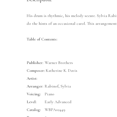
His drum is rhythmic, his melody secure. Sylvia Rabi
do the hints of an occasional carol. This arrangement
Table of Contents:
Publisher:
Warner Brothers
Composer:
Katherine K. Davis
Artist:
Arranger:
Rabinof, Sylvia
Voicing:
Piano
Level:
Early Advanced
Catalog:
WBPA02449