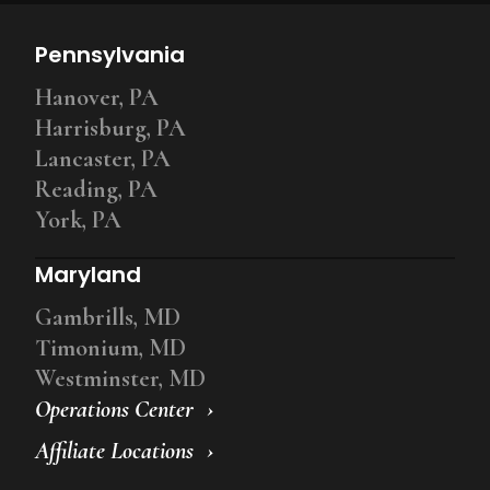
Pennsylvania
Hanover, PA
Harrisburg, PA
Lancaster, PA
Reading, PA
York, PA
Maryland
Gambrills, MD
Timonium, MD
Westminster, MD
Operations Center
Affiliate Locations