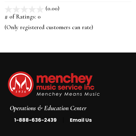
(0.00)
stars
out
# of Ratings:
0
of
(Only registered customers can rate)
5
Operations & Education Center
|
1-888-636-2439
Email Us