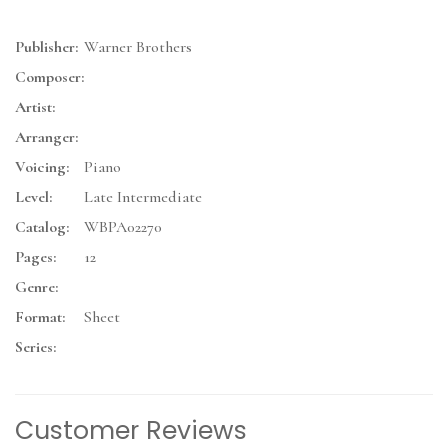
Publisher:
Warner Brothers
Composer:
Artist:
Arranger:
Voicing:
Piano
Level:
Late Intermediate
Catalog:
WBPA02270
Pages:
12
Genre:
Format:
Sheet
Series:
Customer Reviews