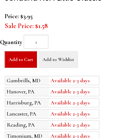
Price:
$3.95
Sale Price:
$1.58
Quantity
Add to Cart
Add to Wishlist
Gambrills, MD
Available 2-3 days
Hanover, PA
Available 2-3 days
Harrisburg, PA
Available 2-3 days
Lancaster, PA
Available 2-3 days
Reading, PA
Available 2-3 days
Timonium, MD
Available 2-3 days