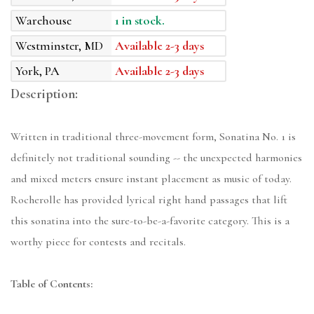
Warehouse
1 in stock.
Westminster, MD
Available 2-3 days
York, PA
Available 2-3 days
Description:
Written in traditional three-movement form, Sonatina No. 1 is
definitely not traditional sounding -- the unexpected harmonies
and mixed meters ensure instant placement as music of today.
Rocherolle has provided lyrical right hand passages that lift
this sonatina into the sure-to-be-a-favorite category. This is a
worthy piece for contests and recitals.
Table of Contents: