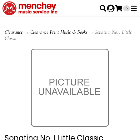
0
Clearance
→
Clearance Print Music & Books
→ Sonatina No. 1 Little
Classic
Sonatina No. 1 Little Classic