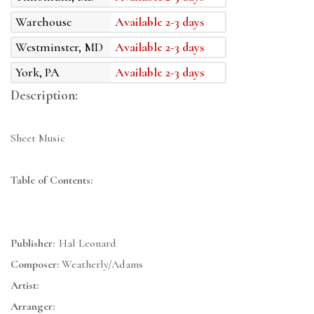
Warehouse
Available 2-3 days
Westminster, MD
Available 2-3 days
York, PA
Available 2-3 days
Description:
Sheet Music
Table of Contents:
Publisher:
Hal Leonard
Composer:
Weatherly/Adams
Artist:
Arranger: