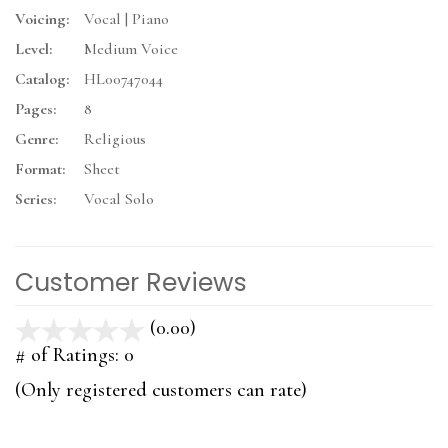
Voicing:
Vocal | Piano
Level:
Medium Voice
Catalog:
HL00747044
Pages:
8
Genre:
Religious
Format:
Sheet
Series:
Vocal Solo
Customer Reviews
(0.00)
stars
out
# of Ratings:
0
of
(Only registered customers can rate)
5