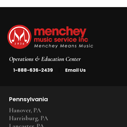
Operations & Education Center
|
1-888-636-2439
Email Us
Pennsylvania
Hanover, PA
Harrisburg, PA
Lancaster, PA