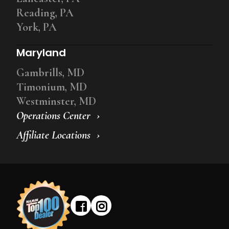
Reading, PA
York, PA
Maryland
Gambrills, MD
Timonium, MD
Westminster, MD
Operations Center
Affiliate Locations