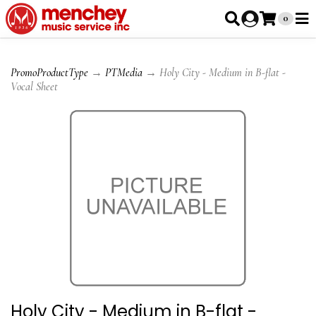
0
PromoProductType
→
PTMedia
→ Holy City - Medium in B-flat -
Vocal Sheet
Holy City - Medium in B-flat -