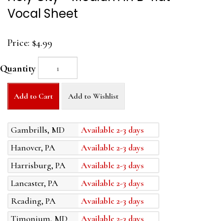
Vocal Sheet
Price:
$4.99
Quantity
Add to Cart
Add to Wishlist
Gambrills, MD
Available 2-3 days
Hanover, PA
Available 2-3 days
Harrisburg, PA
Available 2-3 days
Lancaster, PA
Available 2-3 days
Reading, PA
Available 2-3 days
Timonium, MD
Available 2-3 days