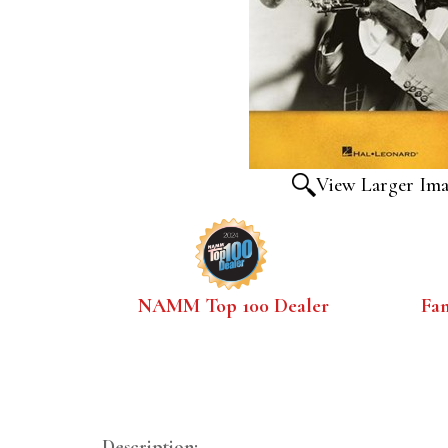
View Larger Im
NAMM Top 100 Dealer
Fa
Description: