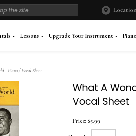
Location
ntals
Lessons
Upgrade Your Instrument
Pian
 - Piano / Vocal Sheet
What A Wonde
Vocal Sheet
Price:
$5.99