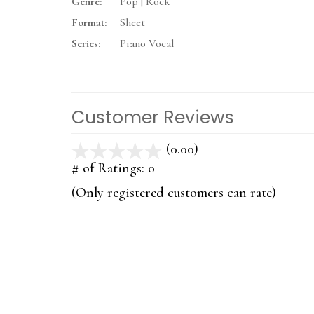
Genre:
Pop | Rock
Format:
Sheet
Series:
Piano Vocal
Customer Reviews
(0.00)
stars
out
# of Ratings:
0
of
(Only registered customers can rate)
5