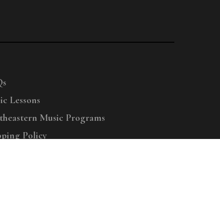
Qs
ic Lessons
theastern Music Programs
pping Policy
right © 2025 Menchey Music, All Rights Reserved
Privacy Policy