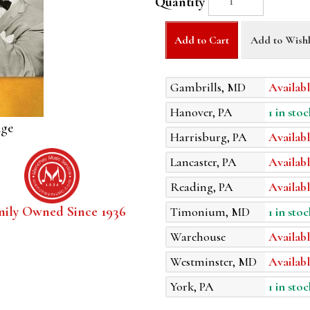
Quantity
Add to Cart
Add to Wishl
Gambrills, MD
Availabl
Hanover, PA
1 in stoc
age
Harrisburg, PA
Availabl
Lancaster, PA
Availabl
Reading, PA
Availabl
mily Owned Since 1936
Timonium, MD
1 in stoc
Warehouse
Availabl
Westminster, MD
Availabl
York, PA
1 in stoc