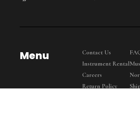
Menu
Contact Us
FA
Instrument Rental
Mus
Careers
Nor
Return Policy
Shi
Copy