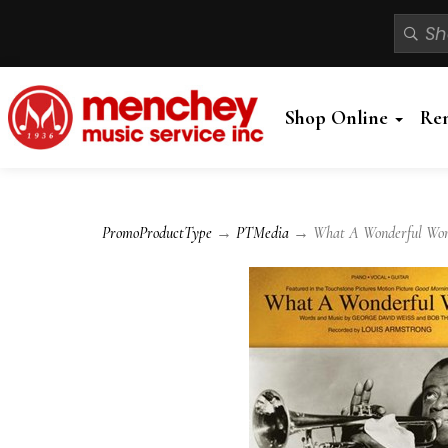
Shop Online
Re
PromoProductType
→
PTMedia
→ What A Wonderful World