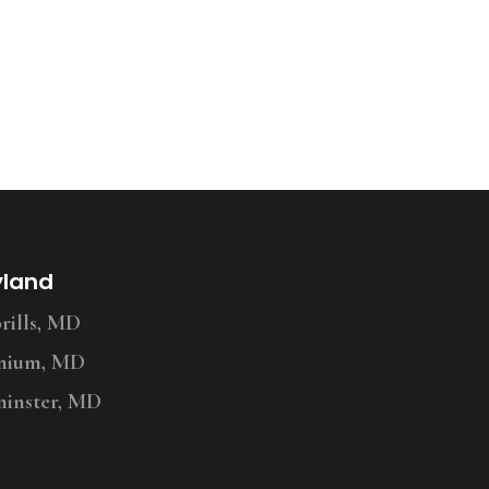
yland
ills, MD
nium, MD
inster, MD