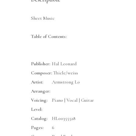
Sheet Music
Table of Contents:
Publisher:
Hal Leonard
Composer:
Thiele/weiss
Artist:
Armstrong Lo
Arranger:
Voicing:
Piano | Vocal | Guitar
Level:
Catalog:
HL00355528
Pages:
6