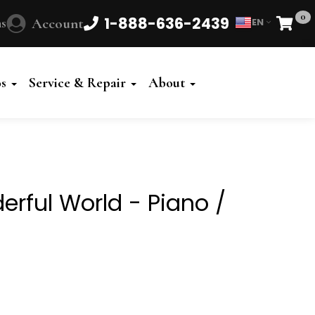
0
1-888-636-2439
s
Account
EN
Cart
Powered
by
os
Service & Repair
About
Translate
rful World - Piano /