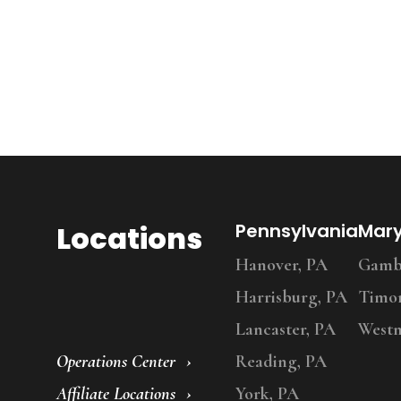
Locations
Pennsylvania
Mar
Hanover, PA
Gambr
Harrisburg, PA
Timo
Lancaster, PA
Westm
Operations Center
Reading, PA
Affiliate Locations
York, PA