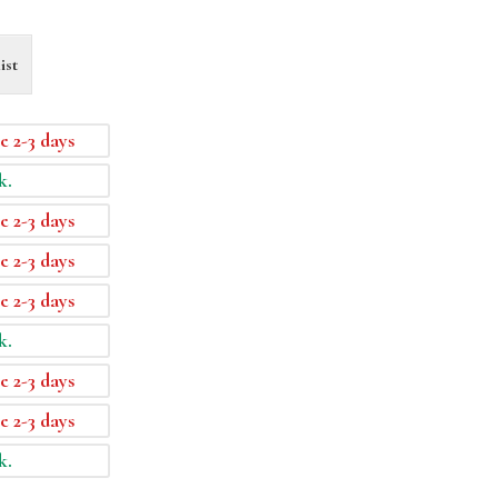
ist
e 2-3 days
k.
e 2-3 days
e 2-3 days
e 2-3 days
k.
e 2-3 days
e 2-3 days
k.