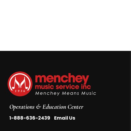
Operations & Education Center
|
1-888-636-2439
Email Us