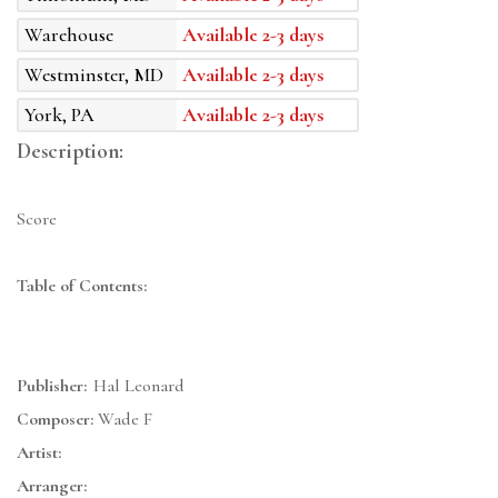
Warehouse
Available 2-3 days
Westminster, MD
Available 2-3 days
York, PA
Available 2-3 days
Description:
Score
Table of Contents:
Publisher:
Hal Leonard
Composer:
Wade F
Artist:
Arranger: