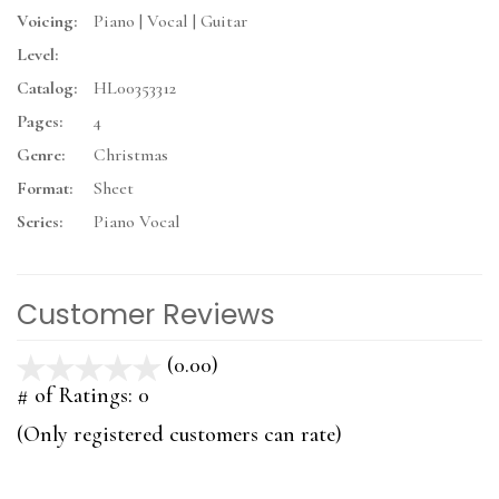
Voicing:
Piano | Vocal | Guitar
Level:
Catalog:
HL00353312
Pages:
4
Genre:
Christmas
Format:
Sheet
Series:
Piano Vocal
Customer Reviews
(0.00)
stars
out
# of Ratings:
0
of
(Only registered customers can rate)
5