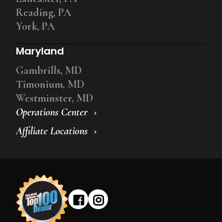
Reading, PA
York, PA
Maryland
Gambrills, MD
Timonium, MD
Westminster, MD
Operations Center
Affiliate Locations