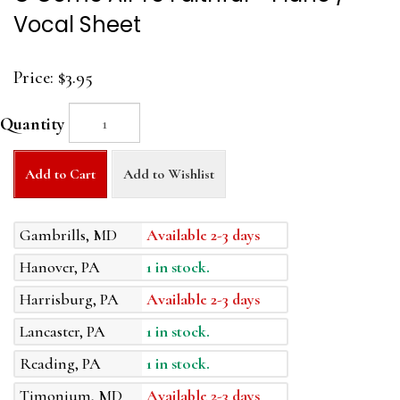
Vocal Sheet
Price:
$3.95
Quantity
Add to Cart
Add to Wishlist
Gambrills, MD
Available 2-3 days
Hanover, PA
1 in stock.
Harrisburg, PA
Available 2-3 days
Lancaster, PA
1 in stock.
Reading, PA
1 in stock.
Timonium, MD
Available 2-3 days