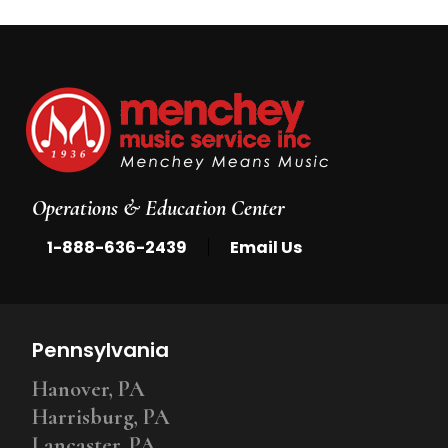
Operations & Education Center
|
1-888-636-2439
Email Us
Pennsylvania
Hanover, PA
Harrisburg, PA
Lancaster, PA