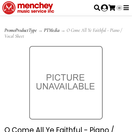
0
PromoProductType
→
PTMedia
→ O Come All Ye Faithful - Piano /
Vocal Sheet
O Come All Ye Faithful - Piano /