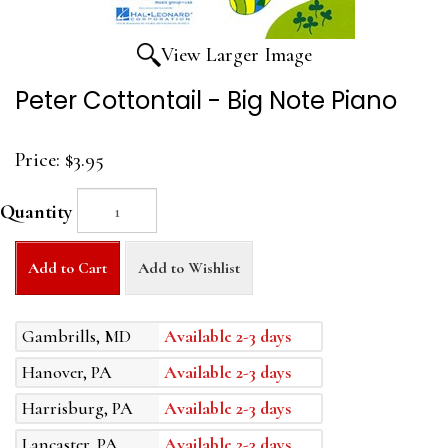
View Larger Image
Peter Cottontail - Big Note Piano
Price:
$3.95
Quantity
Add to Cart
Add to Wishlist
Gambrills, MD
Available 2-3 days
Hanover, PA
Available 2-3 days
Harrisburg, PA
Available 2-3 days
Lancaster, PA
Available 2-3 days