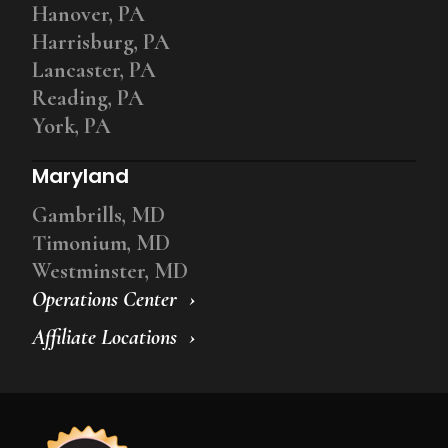
Hanover, PA
Harrisburg, PA
Lancaster, PA
Reading, PA
York, PA
Maryland
Gambrills, MD
Timonium, MD
Westminster, MD
Operations Center
Affiliate Locations