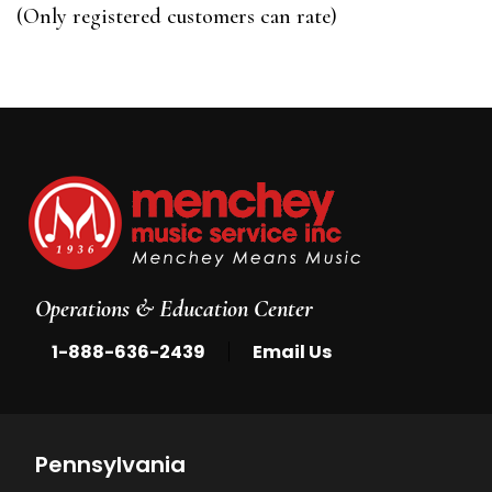
of
(Only registered customers can rate)
5
Operations & Education Center
|
1-888-636-2439
Email Us
Pennsylvania