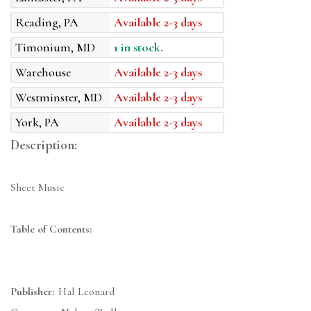
Reading, PA
Available 2-3 days
Timonium, MD
1 in stock.
Warehouse
Available 2-3 days
Westminster, MD
Available 2-3 days
York, PA
Available 2-3 days
Description:
Sheet Music
Table of Contents:
Publisher:
Hal Leonard