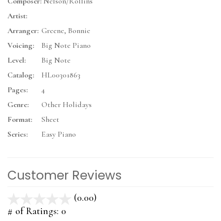
Composer:
Nelson/Rollins
Artist:
Arranger:
Greene, Bonnie
Voicing:
Big Note Piano
Level:
Big Note
Catalog:
HL00301863
Pages:
4
Genre:
Other Holidays
Format:
Sheet
Series:
Easy Piano
Customer Reviews
(0.00)
stars
out
# of Ratings:
0