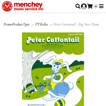
0
PromoProductType
→
PTMedia
→ Peter Cottontail - Big Note Piano