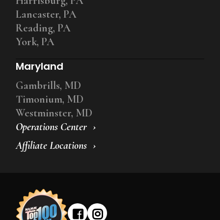
Harrisburg, PA
Lancaster, PA
Reading, PA
York, PA
Maryland
Gambrills, MD
Timonium, MD
Westminster, MD
Operations Center
Affiliate Locations