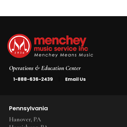
Operations & Education Center
|
1-888-636-2439
Email Us
Pennsylvania
Hanover, PA