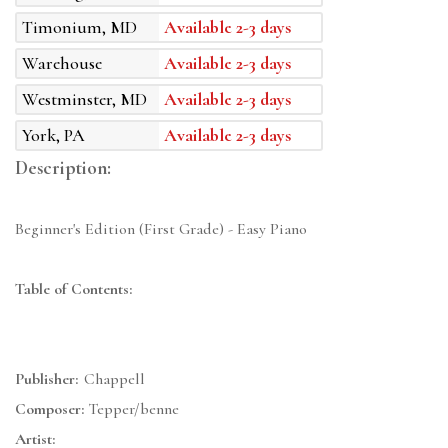
Timonium, MD
Available 2-3 days
Warehouse
Available 2-3 days
Westminster, MD
Available 2-3 days
York, PA
Available 2-3 days
Description:
Beginner's Edition (First Grade) - Easy Piano
Table of Contents:
Publisher:
Chappell
Composer:
Tepper/benne
Artist: