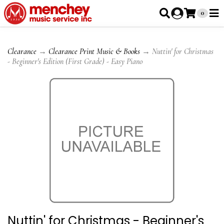
0
Clearance
→
Clearance Print Music & Books
→ Nuttin' for Christmas
- Beginner's Edition (First Grade) - Easy Piano
Nuttin' for Christmas - Beginner's