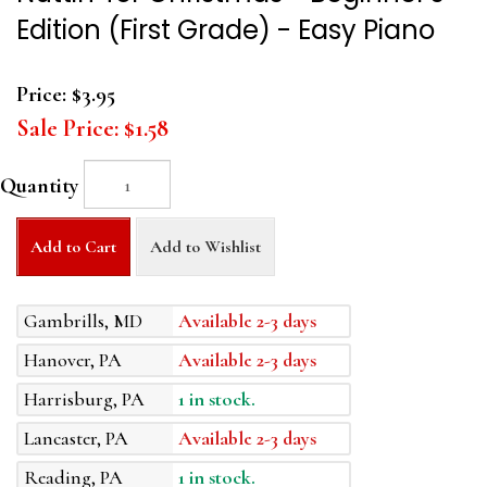
Edition (First Grade) - Easy Piano
Price:
$3.95
Sale Price:
$1.58
Quantity
Add to Cart
Add to Wishlist
Gambrills, MD
Available 2-3 days
Hanover, PA
Available 2-3 days
Harrisburg, PA
1 in stock.
Lancaster, PA
Available 2-3 days
Reading, PA
1 in stock.