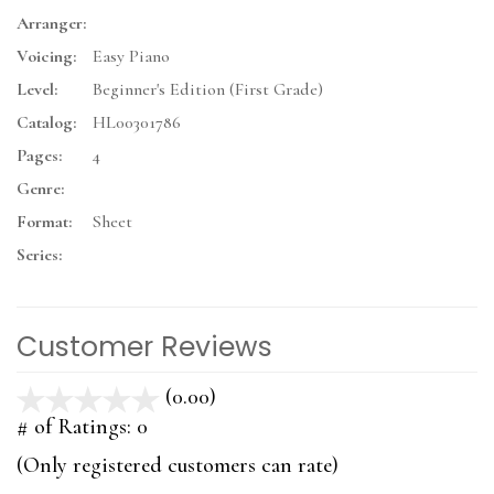
Arranger:
Voicing:
Easy Piano
Level:
Beginner's Edition (First Grade)
Catalog:
HL00301786
Pages:
4
Genre:
Format:
Sheet
Series:
Customer Reviews
(0.00)
stars
out
# of Ratings:
0
of
(Only registered customers can rate)
5