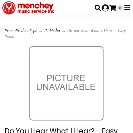
0
PromoProductType
→
PTMedia
→ Do You Hear What I Hear? - Easy
Piano
Do You Hear What I Hear? - Easy