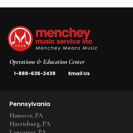
Operations & Education Center
|
1-888-636-2439
Email Us
Pennsylvania
Hanover, PA
Harrisburg, PA
Lancaster, PA