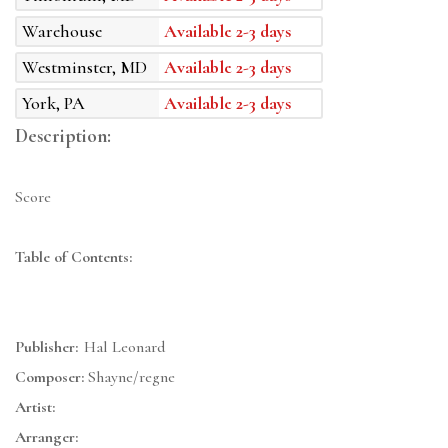
Warehouse
Available 2-3 days
Westminster, MD
Available 2-3 days
York, PA
Available 2-3 days
Description:
Score
Table of Contents:
Publisher:
Hal Leonard
Composer:
Shayne/regne
Artist:
Arranger: