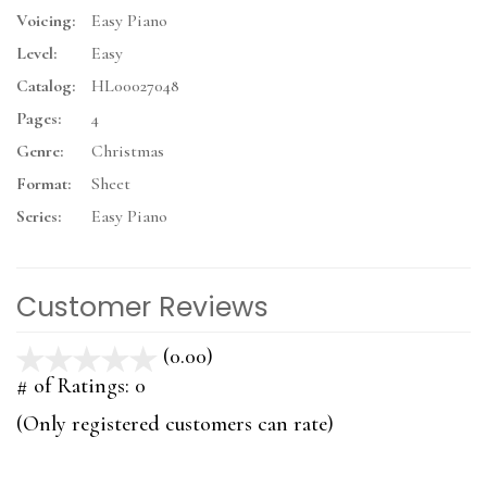
Voicing:
Easy Piano
Level:
Easy
Catalog:
HL00027048
Pages:
4
Genre:
Christmas
Format:
Sheet
Series:
Easy Piano
Customer Reviews
(0.00)
stars
out
# of Ratings:
0
of
(Only registered customers can rate)
5