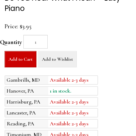
Piano
Price:
$3.95
Quantity
Add to Cart
Add to Wishlist
Gambrills, MD
Available 2-3 days
Hanover, PA
1 in stock.
Harrisburg, PA
Available 2-3 days
Lancaster, PA
Available 2-3 days
Reading, PA
Available 2-3 days
Timonium, MD
Available 2-3 days