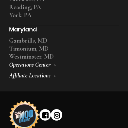
Reading, PA
York, PA
Maryland
Gambrills, MD
Timonium, MD
Westminster, MD
Operations Center
Affiliate Locations