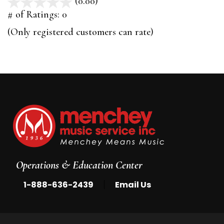
(0.00)
stars
out
# of Ratings:
0
of
(Only registered customers can rate)
5
Operations & Education Center
|
1-888-636-2439
Email Us