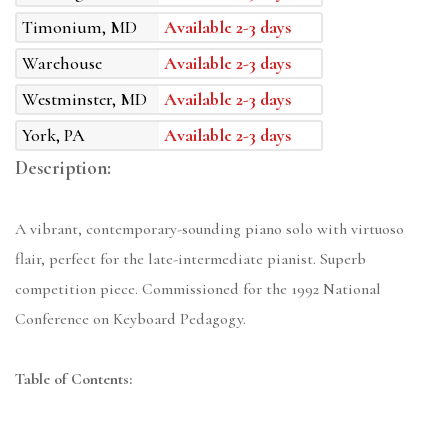
Timonium, MD
Available 2-3 days
Warehouse
Available 2-3 days
Westminster, MD
Available 2-3 days
York, PA
Available 2-3 days
Description:
A vibrant, contemporary-sounding piano solo with virtuoso
flair, perfect for the late-intermediate pianist. Superb
competition piece. Commissioned for the 1992 National
Conference on Keyboard Pedagogy.
Table of Contents: