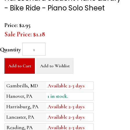
- Bike Ride - Piano Solo Sheet
Price:
$2.95
Sale Price:
$1.18
Quantity
Add to Cart
Add to Wishlist
Gambrills, MD
Available 2-3 days
Hanover, PA
1 in stock.
Harrisburg, PA
Available 2-3 days
Lancaster, PA
Available 2-3 days
Reading, PA
Available 2-3 days