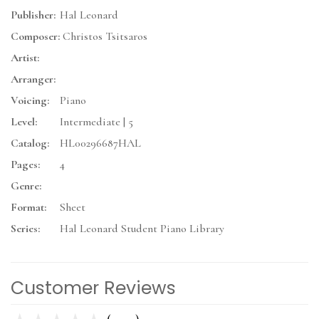
Publisher:
Hal Leonard
Composer:
Christos Tsitsaros
Artist:
Arranger:
Voicing:
Piano
Level:
Intermediate | 5
Catalog:
HL00296687HAL
Pages:
4
Genre:
Format:
Sheet
Series:
Hal Leonard Student Piano Library
Customer Reviews