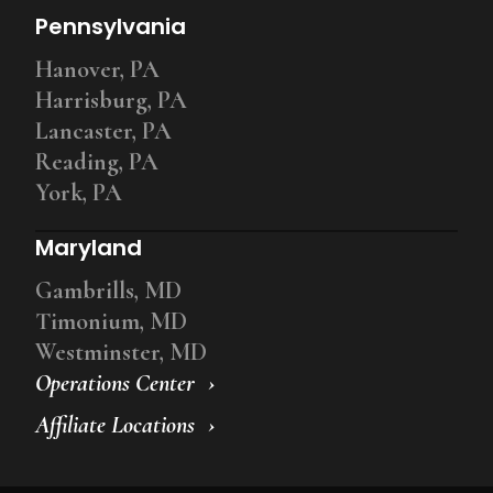
Pennsylvania
Hanover, PA
Harrisburg, PA
Lancaster, PA
Reading, PA
York, PA
Maryland
Gambrills, MD
Timonium, MD
Westminster, MD
Operations Center
Affiliate Locations