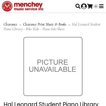
0
Clearance
→
Clearance Print Music & Books
→ Hal Leonard Student
Piano Library - Bike Ride - Piano Solo Sheet
Hal Leonard Student Piano Library