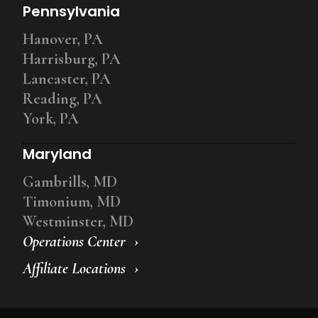
Pennsylvania
Hanover, PA
Harrisburg, PA
Lancaster, PA
Reading, PA
York, PA
Maryland
Gambrills, MD
Timonium, MD
Westminster, MD
Operations Center
Affiliate Locations