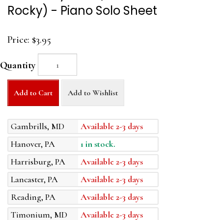
Rocky) - Piano Solo Sheet
Price:
$3.95
Quantity
Add to Cart
Add to Wishlist
Gambrills, MD
Available 2-3 days
Hanover, PA
1 in stock.
Harrisburg, PA
Available 2-3 days
Lancaster, PA
Available 2-3 days
Reading, PA
Available 2-3 days
Timonium, MD
Available 2-3 days