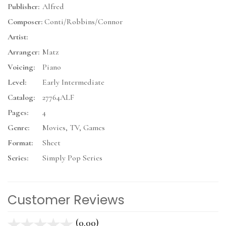
Publisher:
Alfred
Composer:
Conti/Robbins/Connor
Artist:
Arranger:
Matz
Voicing:
Piano
Level:
Early Intermediate
Catalog:
27764ALF
Pages:
4
Genre:
Movies, TV, Games
Format:
Sheet
Series:
Simply Pop Series
Customer Reviews
(0.00)
stars