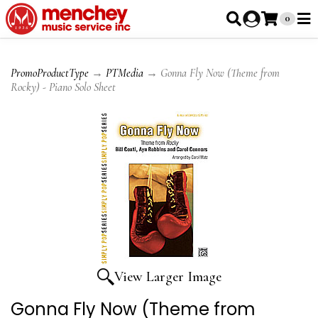
0
PromoProductType
→
PTMedia
→ Gonna Fly Now (Theme from
Rocky) - Piano Solo Sheet
View Larger Image
Gonna Fly Now (Theme from