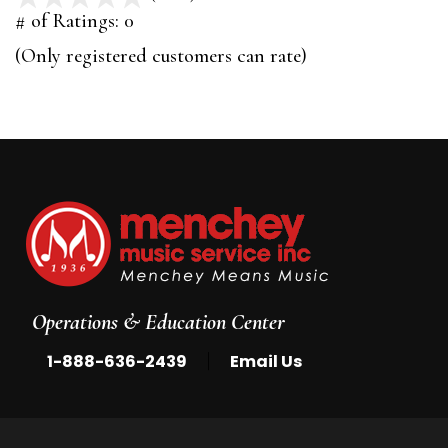
out
# of Ratings:
0
of
(Only registered customers can rate)
5
Operations & Education Center
|
1-888-636-2439
Email Us