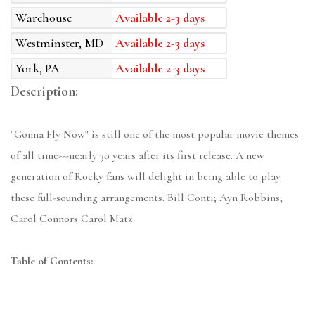
Warehouse
Available 2-3 days
Westminster, MD
Available 2-3 days
York, PA
Available 2-3 days
Description:
"Gonna Fly Now" is still one of the most popular movie themes
of all time---nearly 30 years after its first release. A new
generation of Rocky fans will delight in being able to play
these full-sounding arrangements. Bill Conti; Ayn Robbins;
Carol Connors Carol Matz
Table of Contents: