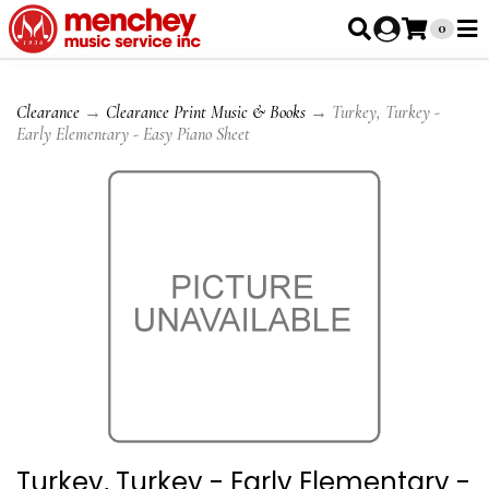
0
Clearance
→
Clearance Print Music & Books
→ Turkey, Turkey -
Early Elementary - Easy Piano Sheet
Turkey, Turkey - Early Elementary -