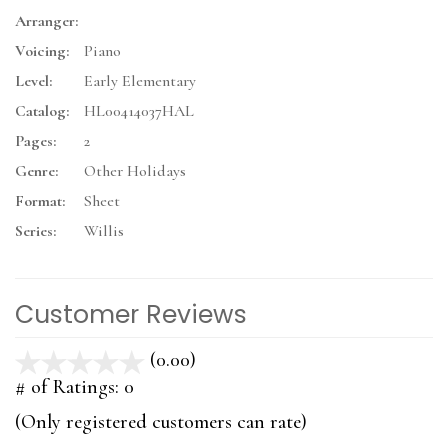
Arranger:
Voicing:
Piano
Level:
Early Elementary
Catalog:
HL00414037HAL
Pages:
2
Genre:
Other Holidays
Format:
Sheet
Series:
Willis
Customer Reviews
(0.00)
stars
out
# of Ratings:
0
of
(Only registered customers can rate)
5