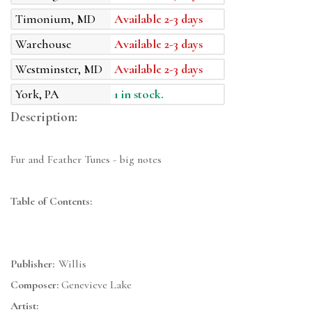
Timonium, MD
Available 2-3 days
Warehouse
Available 2-3 days
Westminster, MD
Available 2-3 days
York, PA
1 in stock.
Description:
Fur and Feather Tunes - big notes
Table of Contents:
Publisher:
Willis
Composer:
Genevieve Lake
Artist: