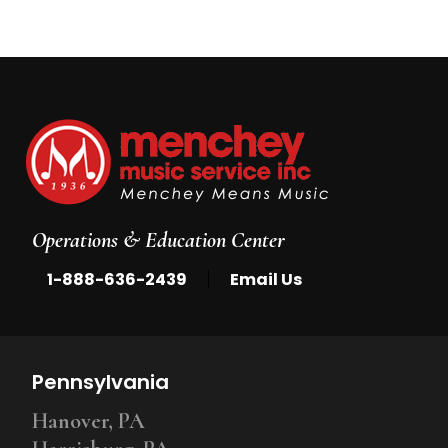
Operations & Education Center
|
1-888-636-2439
Email Us
Pennsylvania
Hanover, PA