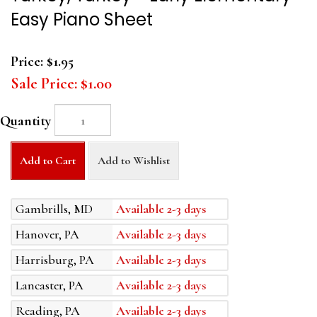
Easy Piano Sheet
Price:
$1.95
Sale Price:
$1.00
Quantity
Add to Cart
Add to Wishlist
Gambrills, MD
Available 2-3 days
Hanover, PA
Available 2-3 days
Harrisburg, PA
Available 2-3 days
Lancaster, PA
Available 2-3 days
Reading, PA
Available 2-3 days