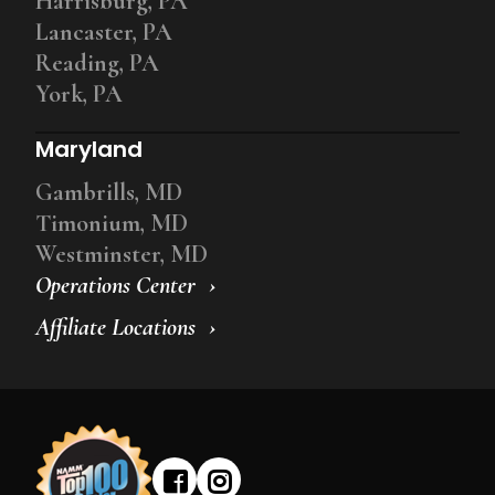
Harrisburg, PA
Lancaster, PA
Reading, PA
York, PA
Maryland
Gambrills, MD
Timonium, MD
Westminster, MD
Operations Center
Affiliate Locations