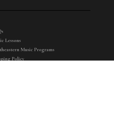
Qs
ic Lessons
theastern Music Programs
pping Policy
right © 2025 Menchey Music, All Rights Reserved
Privacy Policy