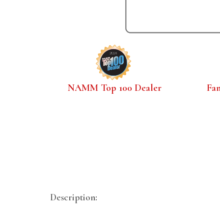
NAMM Top 100 Dealer
Fa
Description: