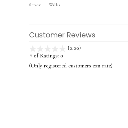
Series:
Willis
Customer Reviews
(0.00)
stars
out
# of Ratings:
0
of
(Only registered customers can rate)
5