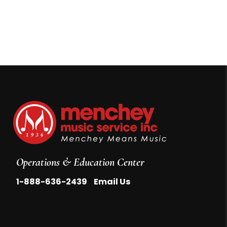
Operations & Education Center
|
1-888-636-2439
Email Us