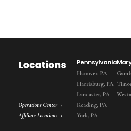
Locations
Pennsylvania
Mar
Hanover, PA
Gambr
Harrisburg, PA
Timo
Lancaster, PA
Westm
Operations Center
Reading, PA
Affiliate Locations
York, PA