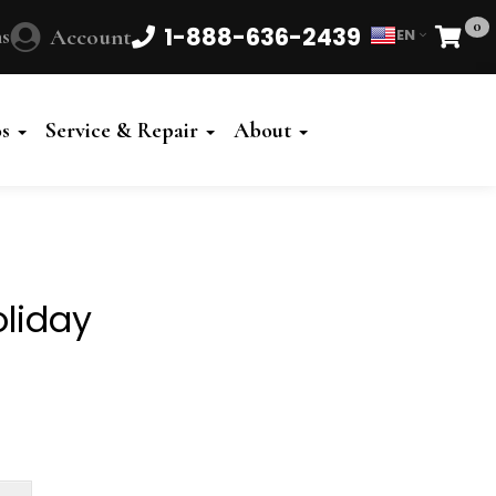
0
1-888-636-2439
s
Account
EN
Cart
Powered
by
os
Service & Repair
About
Translate
liday