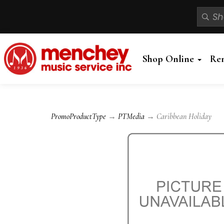
Shop Online
Re
PromoProductType
→
PTMedia
→ Caribbean Holiday