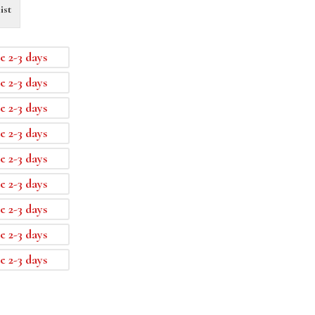
ist
e 2-3 days
e 2-3 days
e 2-3 days
e 2-3 days
e 2-3 days
e 2-3 days
e 2-3 days
e 2-3 days
e 2-3 days