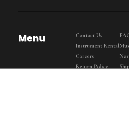
Menu
Contact Us
FA
Instrument Rental
Mus
Careers
Nor
Return Policy
Shi
Copy