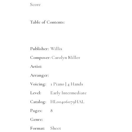
Score
Table of Contents:
Publisher:
Willis
Composer:
Carolyn Miller
Artist:
Arranger:
Voicing:
1 Piano | 4 Hands
Level:
Early Intermediate
Catalog:
HL00406079HAL
Pages:
8
Genre:
Format:
Sheet