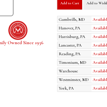
Add to Cart
Add to Wishl
Gambrills, MD
Availabl
Hanover, PA
Availabl
Harrisburg, PA
Availabl
mily Owned Since 1936
Lancaster, PA
Availabl
Reading, PA
Availabl
Timonium, MD
Availabl
Warehouse
Availabl
Westminster, MD
Availabl
York, PA
Availabl