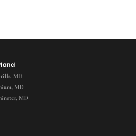
yland
ills, MD
nium, MD
inster, MD