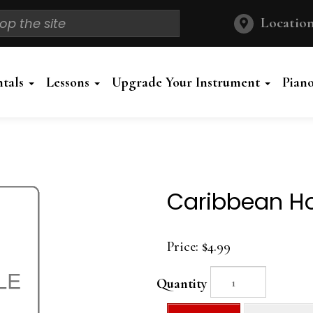
Location
ntals
Lessons
Upgrade Your Instrument
Pian
Caribbean Ho
Price:
$4.99
Quantity