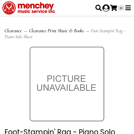
0
Clearance
→
Clearance Print Music & Books
→ Foot-Stampin' Rag -
Piano Solo Sheet
Foot-Stampin' Rag - Piano Solo