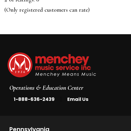
of
(Only registered customers can rate)
5
Operations & Education Center
|
1-888-636-2439
Email Us
Pennsylvania