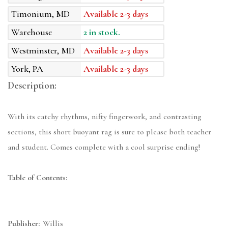
Timonium, MD
Available 2-3 days
Warehouse
2 in stock.
Westminster, MD
Available 2-3 days
York, PA
Available 2-3 days
Description:
With its catchy rhythms, nifty fingerwork, and contrasting
sections, this short buoyant rag is sure to please both teacher
and student. Comes complete with a cool surprise ending!
Table of Contents:
Publisher:
Willis