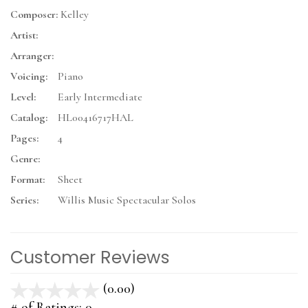
Composer:
Kelley
Artist:
Arranger:
Voicing:
Piano
Level:
Early Intermediate
Catalog:
HL00416717HAL
Pages:
4
Genre:
Format:
Sheet
Series:
Willis Music Spectacular Solos
Customer Reviews
(0.00)
stars
out
# of Ratings:
0