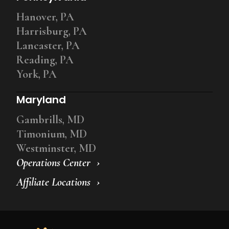
Hanover, PA
Harrisburg, PA
Lancaster, PA
Reading, PA
York, PA
Maryland
Gambrills, MD
Timonium, MD
Westminster, MD
Operations Center
Affiliate Locations