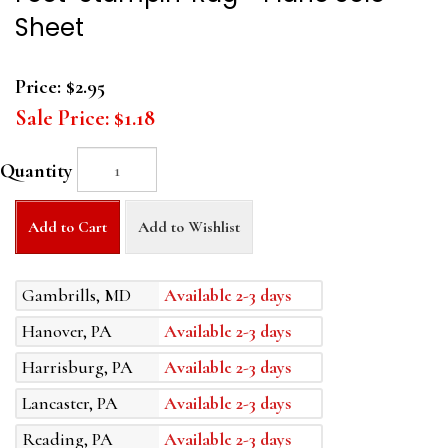
Sheet
Price:
$2.95
Sale Price:
$1.18
Quantity
Add to Cart
Add to Wishlist
Gambrills, MD
Available 2-3 days
Hanover, PA
Available 2-3 days
Harrisburg, PA
Available 2-3 days
Lancaster, PA
Available 2-3 days
Reading, PA
Available 2-3 days