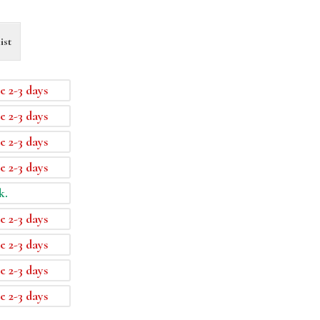
ist
e 2-3 days
e 2-3 days
e 2-3 days
e 2-3 days
k.
e 2-3 days
e 2-3 days
e 2-3 days
e 2-3 days