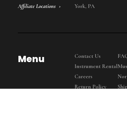
Affiliate Locations
York, PA
Menu
Contact Us
FA
Instrument Rental
Mus
Careers
Nor
Return Policy
Shi
Copy