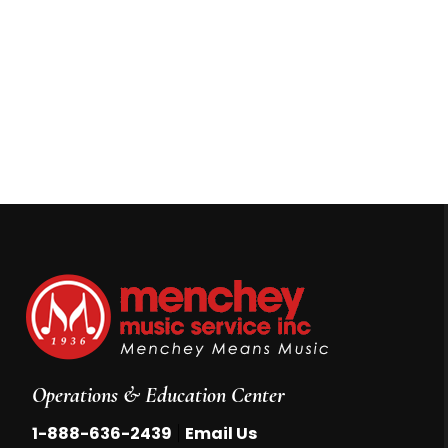
Operations & Education Center
|
1-888-636-2439
Email Us