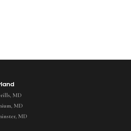
yland
ills, MD
nium, MD
inster, MD