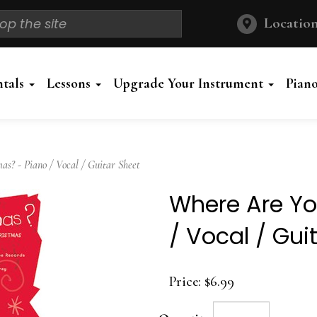
Location
ntals
Lessons
Upgrade Your Instrument
Pian
? - Piano / Vocal / Guitar Sheet
Where Are Yo
/ Vocal / Gui
Price:
$6.99