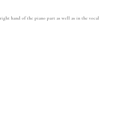
ight hand of the piano part as well as in the vocal