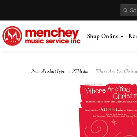
Shop Online
Re
PromoProductType
→
PTMedia
→ Where Are You Christmas