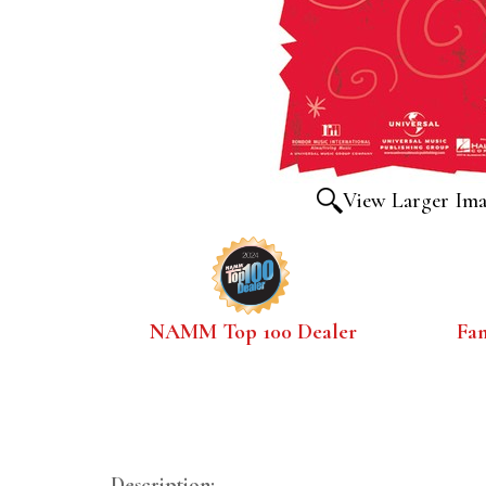
View Larger Im
NAMM Top 100 Dealer
Fa
Description: