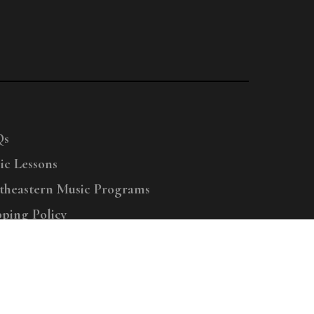
Qs
ic Lessons
theastern Music Programs
pping Policy
right © 2025 Menchey Music, All Rights Reserved
Privacy Policy