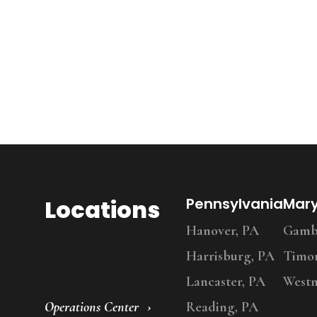
Locations
Pennsylvania
Mar
Hanover, PA
Gambr
Harrisburg, PA
Timo
Lancaster, PA
Westm
Operations Center
Reading, PA