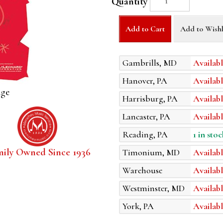
Quantity
Add to Cart
Add to Wishl
Gambrills, MD
Availabl
Hanover, PA
Availabl
age
Harrisburg, PA
Availabl
Lancaster, PA
Availabl
Reading, PA
1 in stoc
mily Owned Since 1936
Timonium, MD
Availabl
Warehouse
Availabl
Westminster, MD
Availabl
York, PA
Availabl