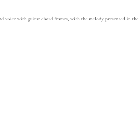
nd voice with guitar chord frames, with the melody presented in the r