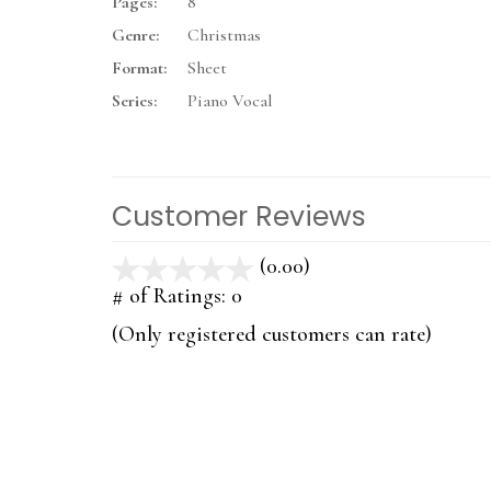
Pages:
8
Genre:
Christmas
Format:
Sheet
Series:
Piano Vocal
Customer Reviews
(0.00)
stars
out
# of Ratings:
0
of
(Only registered customers can rate)
5