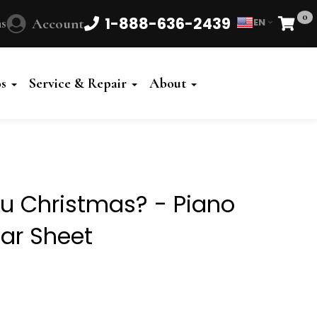
0
1-888-636-2439
s
Account
EN
Cart
Powered
by
os
Service & Repair
About
Translate
u Christmas? - Piano
tar Sheet