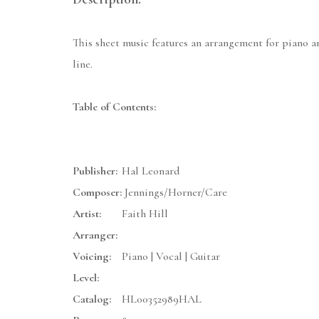
This sheet music features an arrangement for piano a
line.
Table of Contents:
Publisher:
Hal Leonard
Composer:
Jennings/Horner/Care
Artist:
Faith Hill
Arranger:
Voicing:
Piano | Vocal | Guitar
Level:
Catalog:
HL00352989HAL