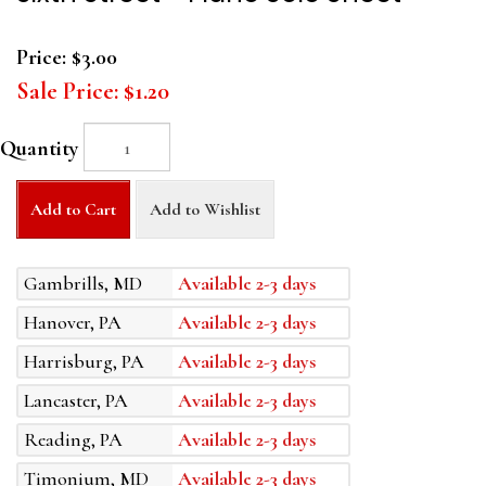
Price:
$3.00
Sale Price:
$1.20
Quantity
Add to Cart
Add to Wishlist
Gambrills, MD
Available 2-3 days
Hanover, PA
Available 2-3 days
Harrisburg, PA
Available 2-3 days
Lancaster, PA
Available 2-3 days
Reading, PA
Available 2-3 days
Timonium, MD
Available 2-3 days