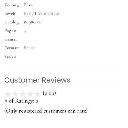
Voicing:
Piano
Level:
Early Intermediate
Catalog:
88980ALF
Pages:
4
Genre:
Format:
Sheet
Series:
Customer Reviews
(0.00)
stars
out
# of Ratings:
0
of
(Only registered customers can rate)
5