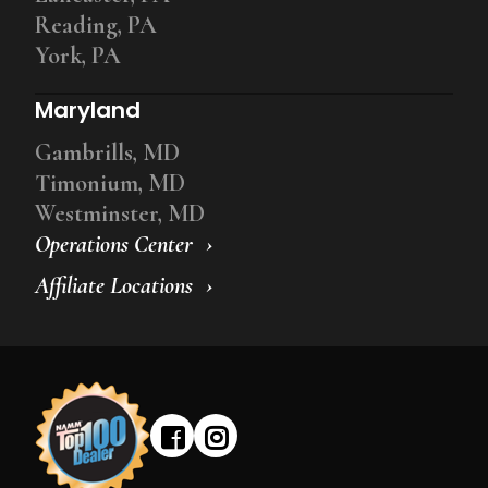
Reading, PA
York, PA
Maryland
Gambrills, MD
Timonium, MD
Westminster, MD
Operations Center
Affiliate Locations