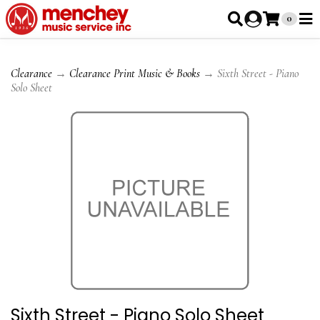
0
Clearance
→
Clearance Print Music & Books
→ Sixth Street - Piano
Solo Sheet
Sixth Street - Piano Solo Sheet