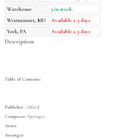
Warehouse
3 in stock.
Westminster, MD
Available 2-3 days
York, PA
Available 2-3 days
Description:
Table of Contents:
Publisher:
Alfred
Composer:
Springer
Artist:
Arranger: