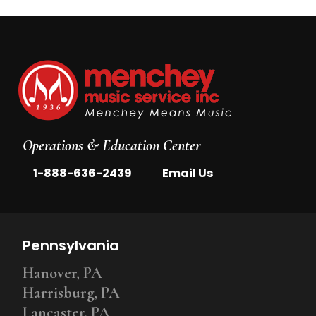
Operations & Education Center
|
1-888-636-2439
Email Us
Pennsylvania
Hanover, PA
Harrisburg, PA
Lancaster, PA