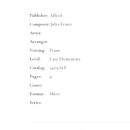
Publisher:
Alfred
Composer:
Julia Fraser
Artist:
Arranger:
Voicing:
Piano
Level:
Late Elementary
Catalog:
5409ALF
Pages:
4
Genre:
Format:
Sheet
Series: