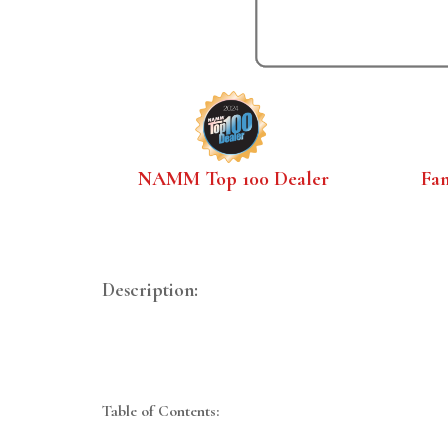
NAMM Top 100 Dealer
Fa
Description:
Table of Contents: