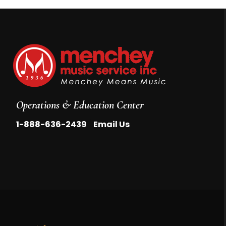
Operations & Education Center
|
1-888-636-2439
Email Us