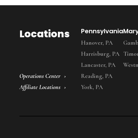
Locations
Pennsylvania
Mar
Hanover, PA
Gambr
Harrisburg, PA
Timo
Lancaster, PA
Westm
Operations Center
Reading, PA
Affiliate Locations
York, PA