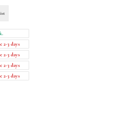
ist
k.
e 2-3 days
e 2-3 days
e 2-3 days
e 2-3 days