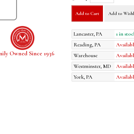
Add to Cart
Add to Wishl
Lancaster, PA
1 in stoc
Reading, PA
Availabl
mily Owned Since 1936
Warehouse
Availabl
Westminster, MD
Availabl
York, PA
Availabl