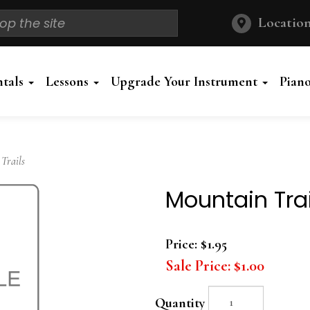
Location
ntals
Lessons
Upgrade Your Instrument
Pian
Trails
Mountain Trai
Price:
$1.95
Sale Price:
$1.00
Quantity