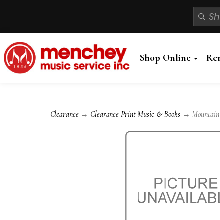
Shop Online
Re
Clearance
→
Clearance Print Music & Books
→ Mountain 