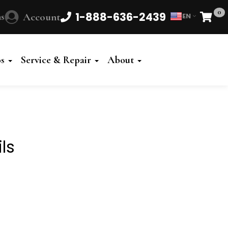
0
1-888-636-2439
s
Account
EN
Cart
Powered
by
os
Service & Repair
About
Translate
ls