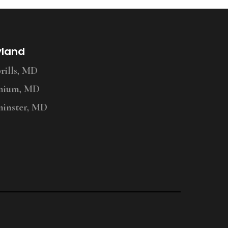
yland
ills, MD
nium, MD
inster, MD