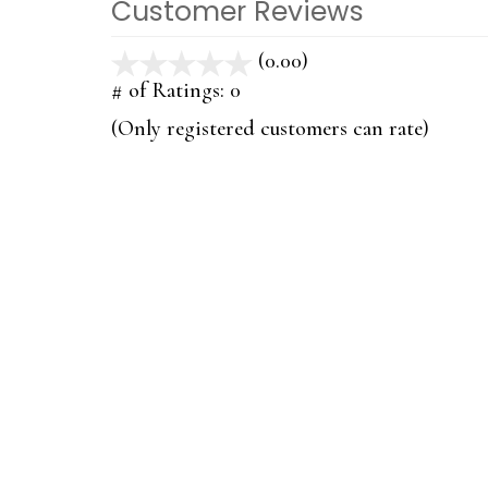
Customer Reviews
(0.00)
stars
out
# of Ratings:
0
of
(Only registered customers can rate)
5