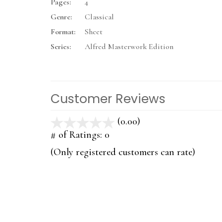
Pages:
4
Genre:
Classical
Format:
Sheet
Series:
Alfred Masterwork Edition
Customer Reviews
(0.00)
stars
out
# of Ratings:
0
of
(Only registered customers can rate)
5