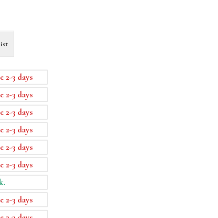
ist
e 2-3 days
e 2-3 days
e 2-3 days
e 2-3 days
e 2-3 days
e 2-3 days
k.
e 2-3 days
e 2-3 days