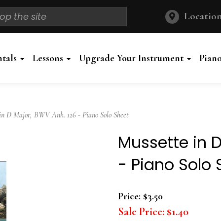
Location
ntals
Lessons
Upgrade Your Instrument
Pian
n D Major, BWV Anh. 126 - Piano Solo Sheet
Mussette in D
- Piano Solo 
Price:
$3.50
Sale Price:
$1.40