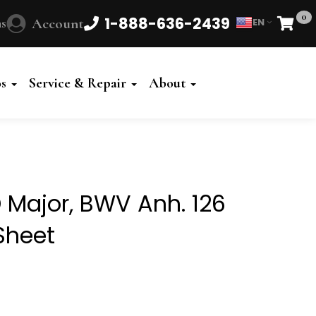
0
1-888-636-2439
s
Account
EN
Cart
Powered
by
os
Service & Repair
About
Translate
 Major, BWV Anh. 126
Sheet