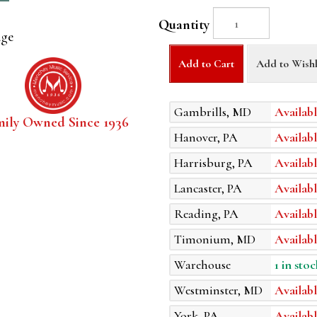
Quantity
age
Add to Cart
Add to Wishl
Gambrills, MD
Availabl
mily Owned Since 1936
Hanover, PA
Availabl
Harrisburg, PA
Availabl
Lancaster, PA
Availabl
Reading, PA
Availabl
Timonium, MD
Availabl
Warehouse
1 in stoc
Westminster, MD
Availabl
York, PA
Availabl