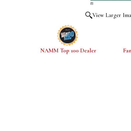
View Larger Im
NAMM Top 100 Dealer
Fa