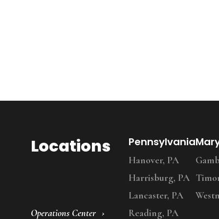
Locations
Pennsylvania
Mar
Hanover, PA
Gambr
Harrisburg, PA
Timo
Lancaster, PA
Westm
Operations Center
Reading, PA