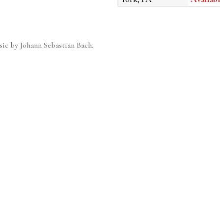
sic by Johann Sebastian Bach.