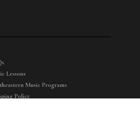
Qs
ic Lessons
theastern Music Programs
pping Policy
right © 2025 Menchey Music, All Rights Reserved
Privacy Policy