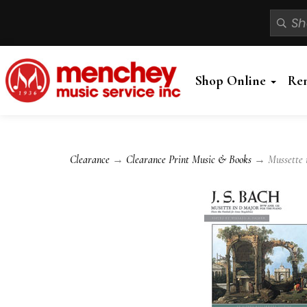
Shop Online
Re
Clearance
→
Clearance Print Music & Books
→ Mussette i