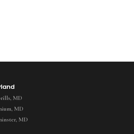
yland
ills, MD
nium, MD
inster, MD