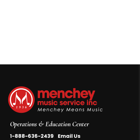
Operations & Education Center
|
1-888-636-2439
Email Us