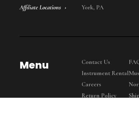
Affiliate Locations
York, PA
Menu
Contact Us
FA
Instrument Rental
Mus
Careers
Nor
Return Policy
Shi
Copy