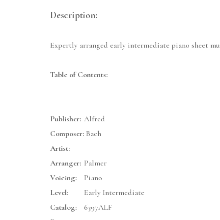
Description:
Expertly arranged early intermediate piano sheet mu
Table of Contents:
Publisher:
Alfred
Composer:
Bach
Artist:
Arranger:
Palmer
Voicing:
Piano
Level:
Early Intermediate
Catalog:
6397ALF