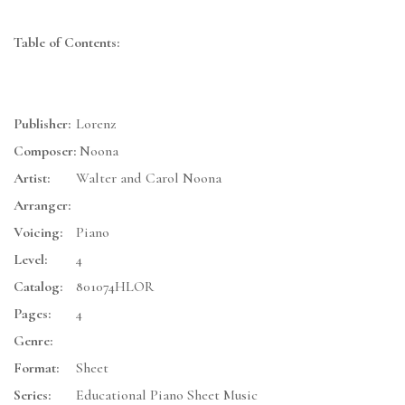
Table of Contents:
Publisher:
Lorenz
Composer:
Noona
Artist:
Walter and Carol Noona
Arranger:
Voicing:
Piano
Level:
4
Catalog:
801074HLOR
Pages:
4
Genre:
Format:
Sheet
Series:
Educational Piano Sheet Music