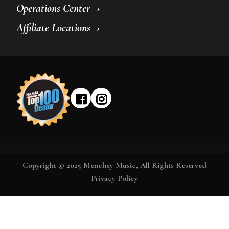
Operations Center
Affiliate Locations
Copyright © 2025 Menchey Music, All Rights Reserved
Privacy Policy