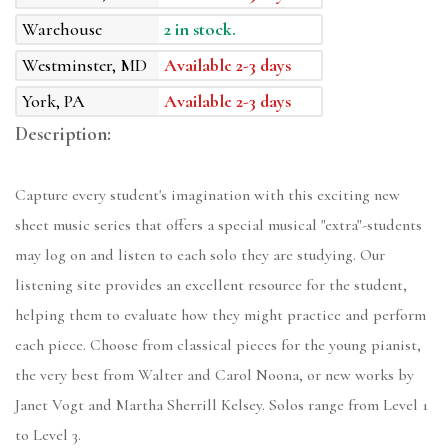
Warehouse
2 in stock.
Westminster, MD
Available 2-3 days
York, PA
Available 2-3 days
Description:
Capture every student's imagination with this exciting new
sheet music series that offers a special musical "extra"-students
may log on and listen to each solo they are studying. Our
listening site provides an excellent resource for the student,
helping them to evaluate how they might practice and perform
each piece. Choose from classical pieces for the young pianist,
the very best from Walter and Carol Noona, or new works by
Janet Vogt and Martha Sherrill Kelsey. Solos range from Level 1
to Level 3.