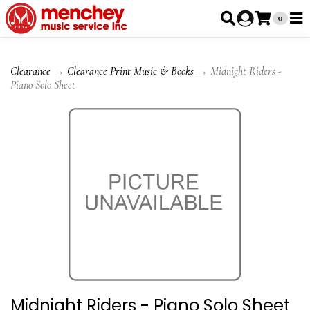
0
Clearance
→
Clearance Print Music & Books
→ Midnight Riders -
Piano Solo Sheet
Midnight Riders - Piano Solo Sheet