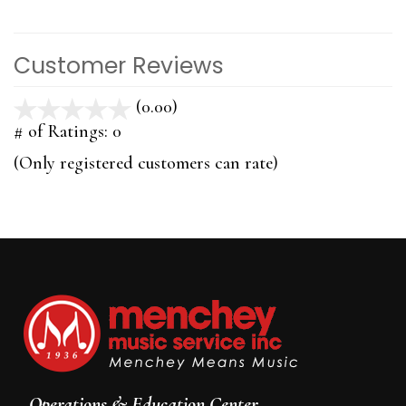
Customer Reviews
(0.00)
stars
out
# of Ratings:
0
of
(Only registered customers can rate)
5
Operations & Education Center