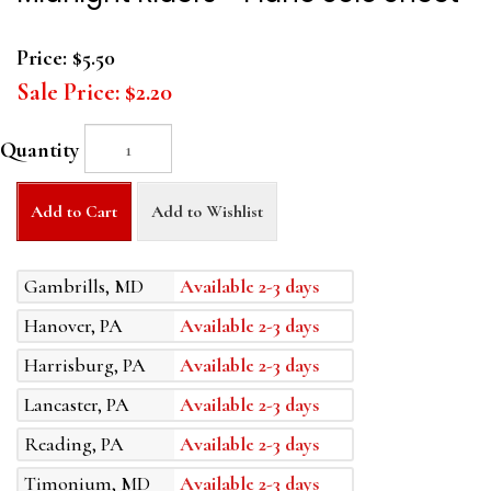
Price:
$5.50
Sale Price:
$2.20
Quantity
Add to Cart
Add to Wishlist
Gambrills, MD
Available 2-3 days
Hanover, PA
Available 2-3 days
Harrisburg, PA
Available 2-3 days
Lancaster, PA
Available 2-3 days
Reading, PA
Available 2-3 days
Timonium, MD
Available 2-3 days