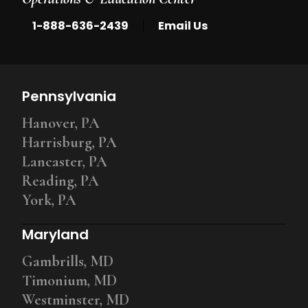
|
1-888-636-2439
Email Us
Pennsylvania
Hanover, PA
Harrisburg, PA
Lancaster, PA
Reading, PA
York, PA
Maryland
Gambrills, MD
Timonium, MD
Westminster, MD