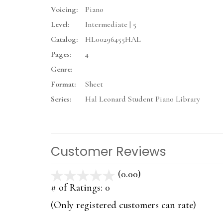
Voicing:
Piano
Level:
Intermediate | 5
Catalog:
HL00296455HAL
Pages:
4
Genre:
Format:
Sheet
Series:
Hal Leonard Student Piano Library
Customer Reviews
(0.00)
stars
out
# of Ratings:
0
of
(Only registered customers can rate)
5