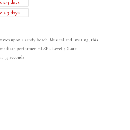
e 2-3 days
e 2-3 days
waves upon a sandy beach. Musical and inviting, this
termediate performer. HLSPL Level 5 (Late
n. 53 seconds