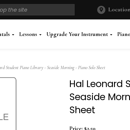
Location
ntals
Lessons
Upgrade Your Instrument
Pian
 Student Piano Library - Seaside Morning - Piano Solo Sheet
Hal Leonard S
Seaside Morn
Sheet
Price:
$2.50