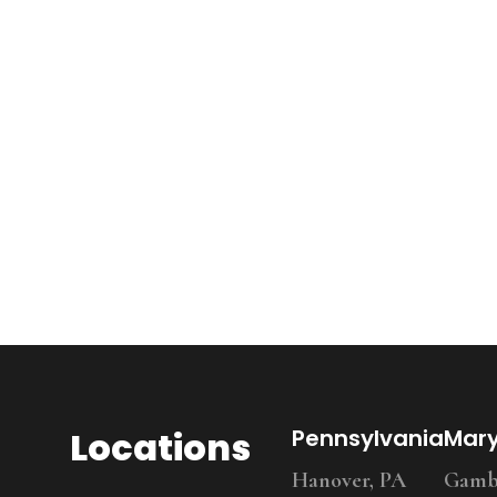
Locations
Pennsylvania
Mar
Hanover, PA
Gambr