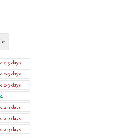
ist
e 2-3 days
e 2-3 days
e 2-3 days
k.
e 2-3 days
e 2-3 days
e 2-3 days