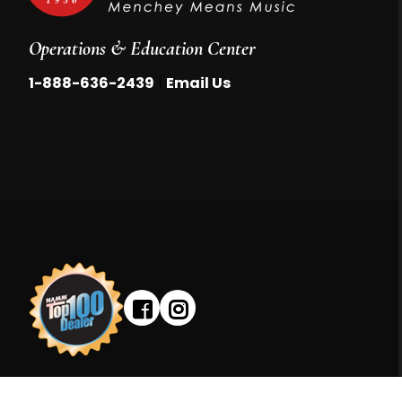
Operations & Education Center
|
1-888-636-2439
Email Us