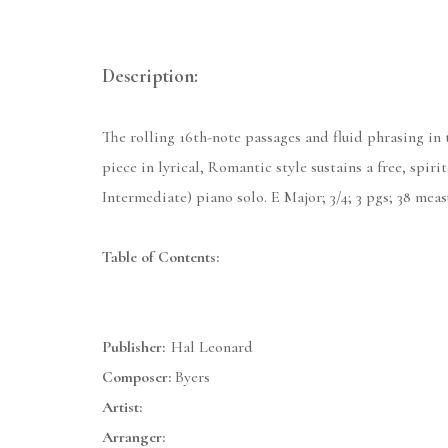
Description:
The rolling 16th-note passages and fluid phrasing in
piece in lyrical, Romantic style sustains a free, sp
Intermediate) piano solo. E Major; 3/4; 3 pgs; 38 mea
Table of Contents:
Publisher:
Hal Leonard
Composer:
Byers
Artist:
Arranger: