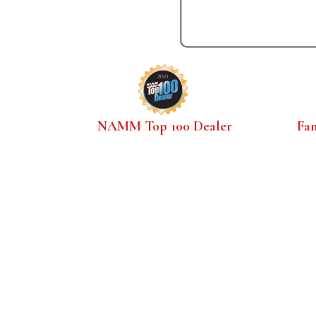
NAMM Top 100 Dealer
Fa