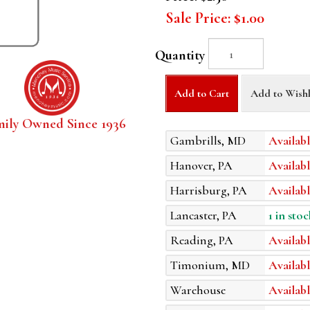
Sale Price:
$1.00
Quantity
Add to Cart
Add to Wishl
mily Owned Since 1936
Gambrills, MD
Availabl
Hanover, PA
Availabl
Harrisburg, PA
Availabl
Lancaster, PA
1 in stoc
Reading, PA
Availabl
Timonium, MD
Availabl
Warehouse
Availabl