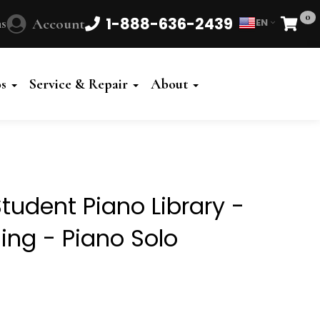
0
1-888-636-2439
s
Account
EN
Cart
Powered
by
os
Service & Repair
About
Translate
tudent Piano Library -
ing - Piano Solo