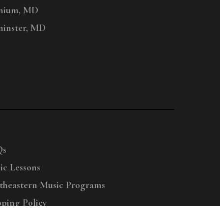
nium, MD
inster, MD
Qs
ic Lessons
theastern Music Programs
pping Policy