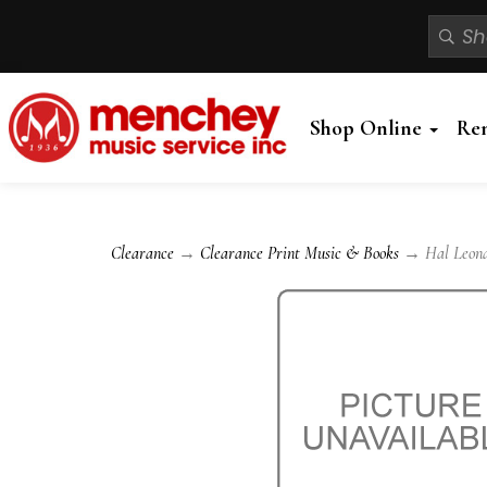
Shop Online
Re
Clearance
→
Clearance Print Music & Books
→ Hal Leonard