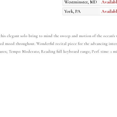
Westminster, MD
Availabl
York, PA
Availabl
 this elegant solo bring to mind the sweep and motion of the ocean's 
irited mood throughout. Wonderful recital piece for the advancing in
sures; Tempo: Moderato; Reading full keyboard range; Perf. time: 1 mi