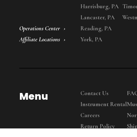
Harrisburg, PA
Timo
Lancaster, PA
Westm
Operations Center
Reading, PA
Affiliate Locations
York, PA
Menu
Contact Us
FA
Instrument Rental
Mus
Careers
Nor
Return Policy
Shi